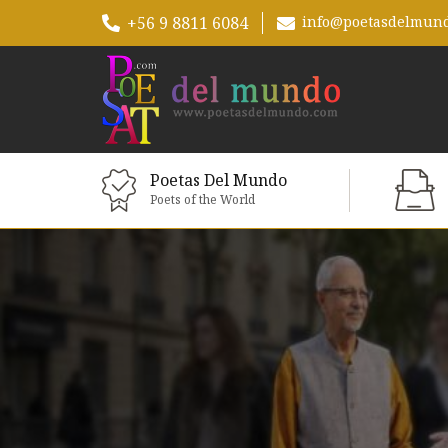
+56 9 8811 6084
info@poetasdelmun
Poetas Del Mundo
Poets of the World