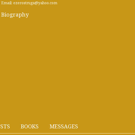
Email: ezerostruga@yahoo.com
Biography
STS
BOOKS
MESSAGES