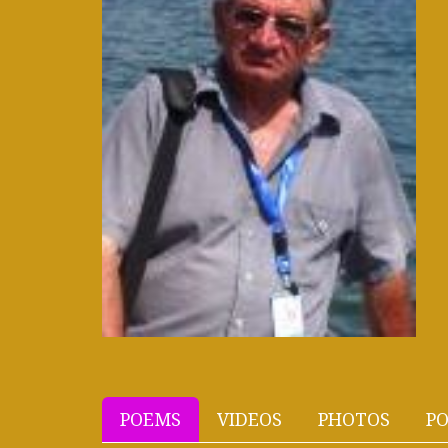
POEMS
VIDEOS
PHOTOS
PO