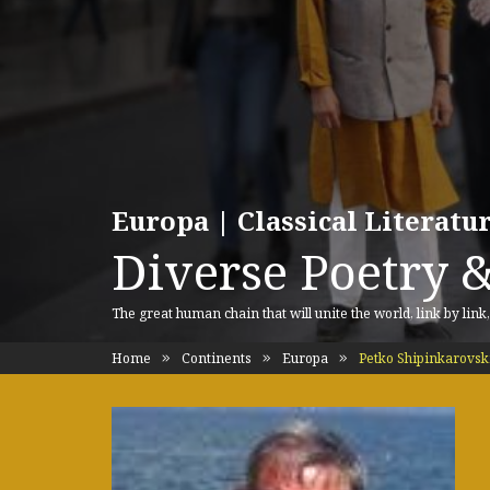
Europa | Classical Literat
Diverse Poetry &
The great human chain that will unite the world, link by link
Home
Continents
Europa
Petko Shipinkarovsk