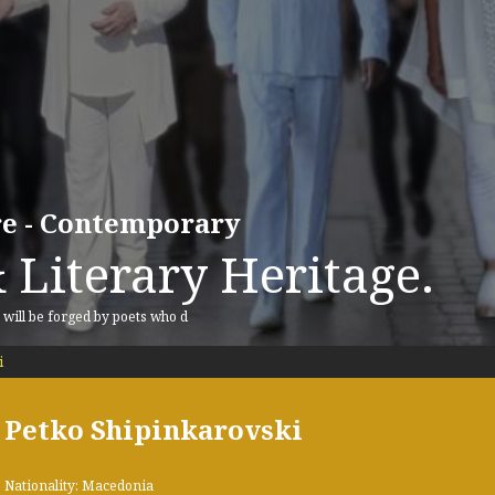
ure - Contemporary
 Literary Heritage.
, will be forged by poets who d
i
Petko Shipinkarovski
Nationality: Macedonia