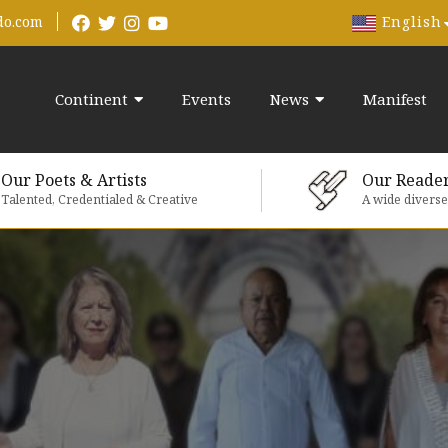
English
do.com
Continent
Events
News
Manifest
Our Poets & Artists
Our Reade
Talented, Credentialed & Creative
A wide divers