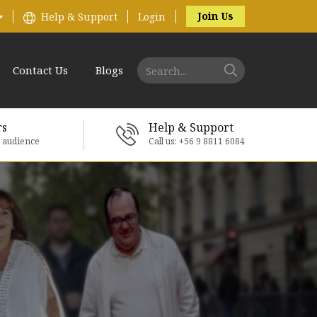
Join Us
Help & Support
Login
Contact Us
Blogs
rs
Help & Support
e audience
Call us: +56 9 8811 6084