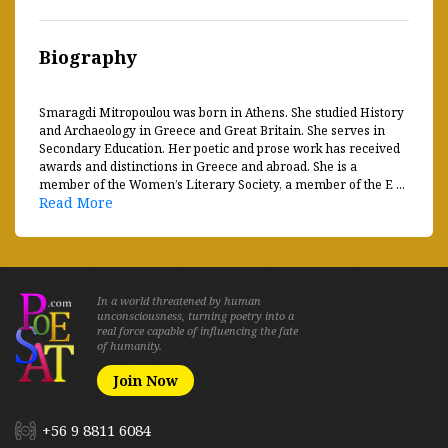
Biography
Smaragdi Mitropoulou was born in Athens. She studied History
and Archaeology in Greece and Great Britain. She serves in
Secondary Education. Her poetic and prose work has received
awards and distinctions in Greece and abroad. She is a
member of the Women’s Literary Society, a member of the E ...
Read More
In a world threatened by human
unconsciousness, turning poetry into a
real force capable of influencing the fate
of humanity.
Join Now
+56 9 8811 6084