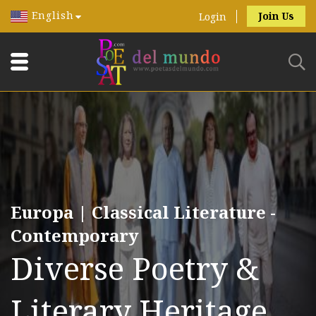
English
Join Us
Login
Europa | Classical Literature -
Contemporary
Diverse Poetry &
Literary Heritage.