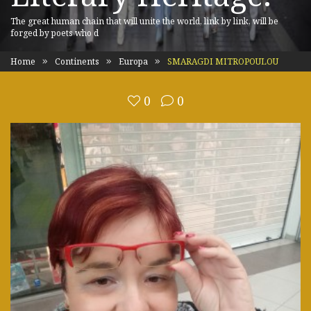
The great human chain that will unite the world, link by link, will be
forged by poets who d
Home
Continents
Europa
SMARAGDI MITROPOULOU
0
0