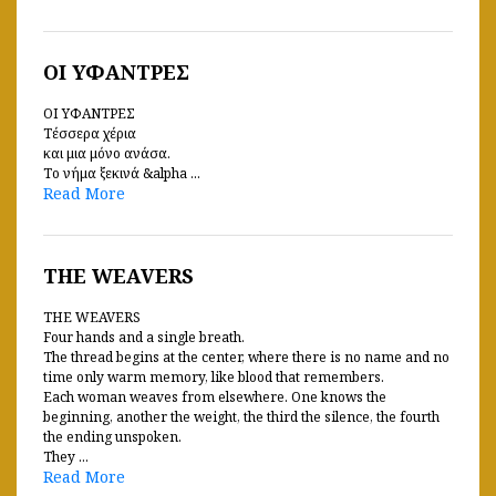
ΟΙ ΥΦΑΝΤΡΕΣ
ΟΙ ΥΦΑΝΤΡΕΣ
Τέσσερα χέρια
και μια μόνο ανάσα.
Το νήμα ξεκινά &alpha ...
Read More
THE WEAVERS
THE WEAVERS
Four hands and a single breath.
The thread begins at the center, where there is no name and no
time only warm memory, like blood that remembers.
Each woman weaves from elsewhere. One knows the
beginning, another the weight, the third the silence, the fourth
the ending unspoken.
They ...
Read More