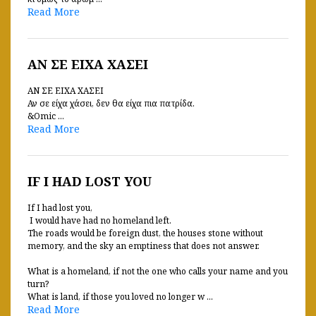
Read More
ΑΝ ΣΕ ΕΙΧΑ ΧΑΣΕΙ
ΑΝ ΣΕ ΕΙΧΑ ΧΑΣΕΙ
Αν σε είχα χάσει, δεν θα είχα πια πατρίδα.
&Omic ...
Read More
IF I HAD LOST YOU
If I had lost you,
I would have had no homeland left.
The roads would be foreign dust, the houses stone without
memory, and the sky an emptiness that does not answer.
What is a homeland, if not the one who calls your name and you
turn?
What is land, if those you loved no longer w ...
Read More