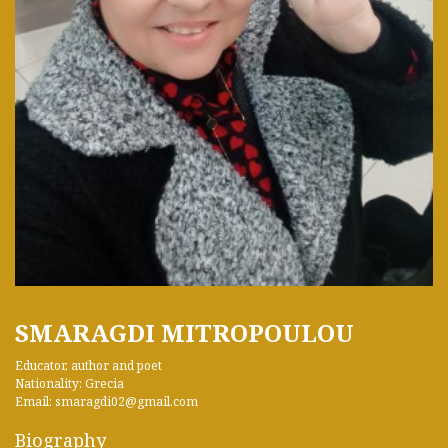
SMARAGDI MITROPOULOU
Educator, author and poet
Nationality: Grecia
Email: smaragdi02@gmail.com
Biography