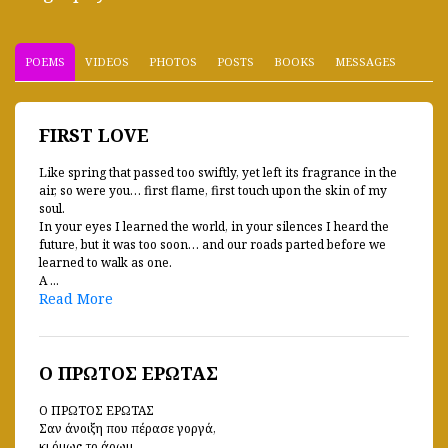
POEMS
VIDEOS
PHOTOS
POSTS
BOOKS
MESSAGES
FIRST LOVE
Like spring that passed too swiftly, yet left its fragrance in the
air, so were you… first flame, first touch upon the skin of my
soul.
In your eyes I learned the world, in your silences I heard the
future, but it was too soon… and our roads parted before we
learned to walk as one.
A ...
Read More
Ο ΠΡΩΤΟΣ ΕΡΩΤΑΣ
Ο ΠΡΩΤΟΣ ΕΡΩΤΑΣ
Σαν άνοιξη που πέρασε γοργά,
κι όμως το άρωμ ...