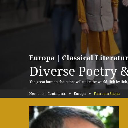
Europa | Classical Literat
Diverse Poetry &
The great human chain that will unite the world, link by link
Home
Continents
Europa
Fahredin Shehu