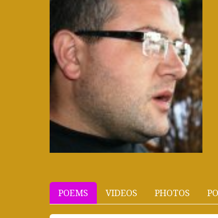
POEMS
VIDEOS
PHOTOS
PO