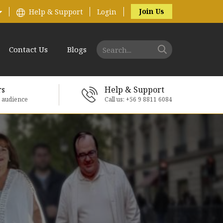
Join Us
Help & Support
Login
Contact Us
Blogs
rs
Help & Support
e audience
Call us: +56 9 8811 6084