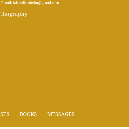
Email: fahredin.shehu@gmail.com
Biography
STS
BOOKS
MESSAGES