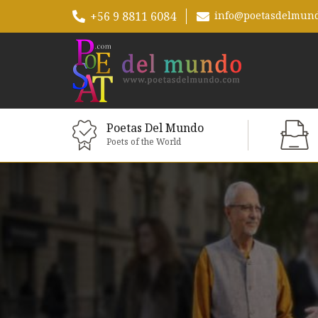
+56 9 8811 6084
info@poetasdelmun
Poetas Del Mundo
Poets of the World