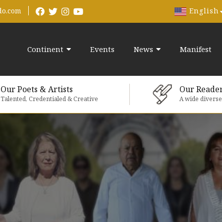
English
do.com
Continent
Events
News
Manifest
Our Poets & Artists
Our Reade
Talented, Credentialed & Creative
A wide divers