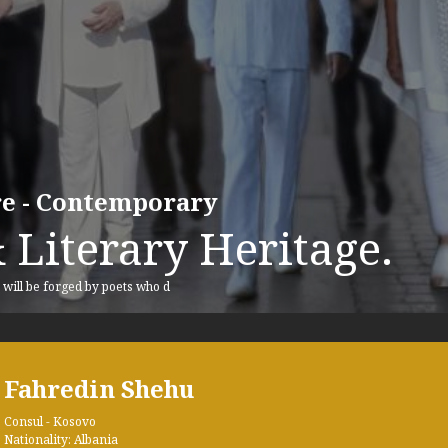
ure - Contemporary
 Literary Heritage.
, will be forged by poets who d
Fahredin Shehu
Consul - Kosovo
Nationality: Albania