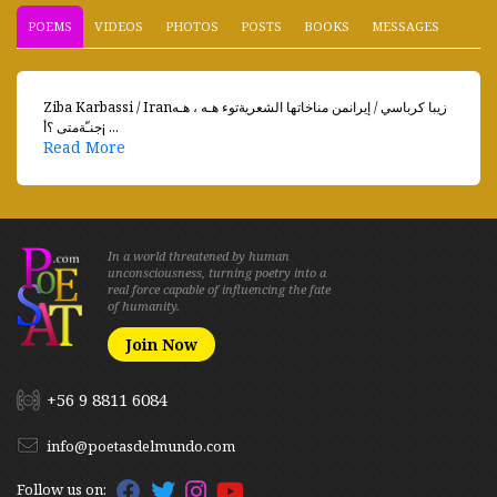
POEMS
VIDEOS
PHOTOS
POSTS
BOOKS
MESSAGES
Ziba Karbassi / Iranزيبا كرباسي / إيرانمن مناخاتها الشعريةتوء هـه ، هـه
جنـّةمتى ؟أ¡ ...
Read More
In a world threatened by human
unconsciousness, turning poetry into a
real force capable of influencing the fate
of humanity.
Join Now
+56 9 8811 6084
info@poetasdelmundo.com
Follow us on: