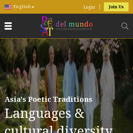
English
Join Us
Login
Asia's Poetic Traditions
Languages &
cultural diversity.