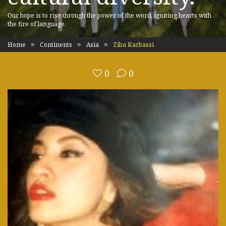
Our hope is to rise through the power of the word, igniting hearts with
the fire of language.
Home
Continents
Asia
Ziba Karbassi
0
0