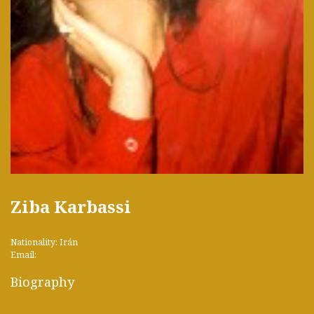
Ziba Karbassi
Nationality: Irán
Email:
Biography