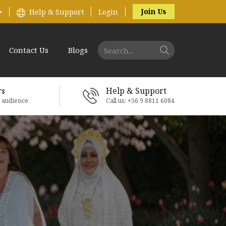
Join Us
Help & Support
Login
Contact Us
Blogs
rs
Help & Support
e audience
Call us: +56 9 8811 6084