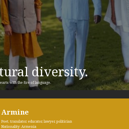
ural diversity.
earts with the fire of language.
Armine
Poet, translator, educator, lawyer, politician
Nationality: Armenia