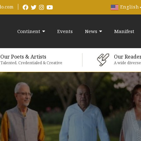
English
do.com
Continent
Events
News
Manifest
Our Poets & Artists
Our Reade
Talented, Credentialed & Creative
A wide divers