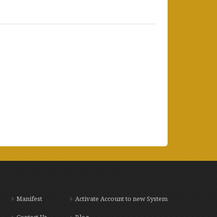
Manifest
Activate Account to new System