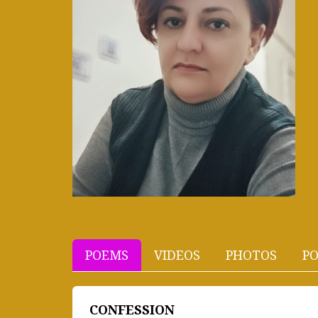
POEMS
VIDEOS
PHOTOS
PO
CONFESSION