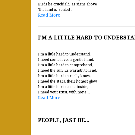
Birds lie crucifield, as signs above
The land is sealed ...
Read More
I'M A LITTLE HARD TO UNDERST
I’m a little hard to understand,
I need some love, a gentle hand.
I’m a little hard to comprehend,
I need the sun, its warmth to lend.
I’m a little hard to really know,
I need the stars, their honest glow.
I’m a little hard to see inside,
I need your trust, with none ...
Read More
PEOPLE, JAST BE...