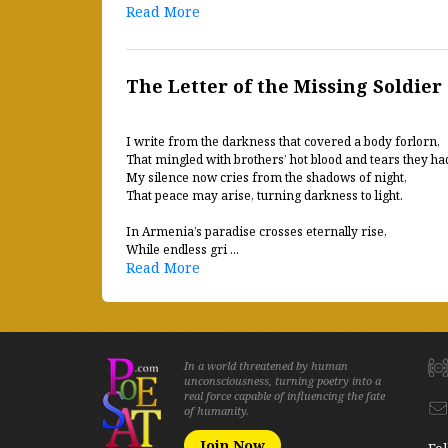
Read More
The Letter of the Missing Soldier
I write from the darkness that covered a body forlorn,
That mingled with brothers’ hot blood and tears they ha
My silence now cries from the shadows of night,
That peace may arise, turning darkness to light.
In Armenia’s paradise crosses eternally rise,
While endless gri ...
Read More
In a world threatened by human
unconsciousness, turning poetry into a
real force capable of influencing the fate
of humanity.
Join Now