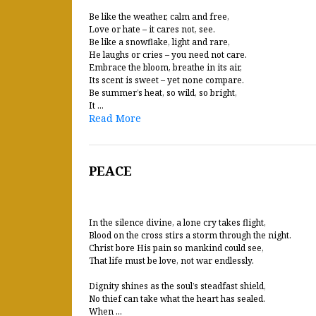
Be like the weather, calm and free,
Love or hate – it cares not, see.
Be like a snowflake, light and rare,
He laughs or cries – you need not care.
Embrace the bloom, breathe in its air,
Its scent is sweet – yet none compare.
Be summer’s heat, so wild, so bright,
It ...
Read More
PEACE
In the silence divine, a lone cry takes flight,
Blood on the cross stirs a storm through the night.
Christ bore His pain so mankind could see,
That life must be love, not war endlessly.
Dignity shines as the soul’s steadfast shield,
No thief can take what the heart has sealed.
When ...