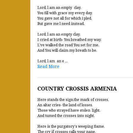
Lord, l am an empty clay,
You fill with grace my every day.
You gave not all for which i pled,
But gave me l need instead.
Lord, l am an empty clay,
I cried at birth- You breathed my way.
L've walked the road You set for me,
And You will claim my breath to be.
Lord, l am an e ...
Read More
COUNTRY CROSSIS ARMENIA
Here stands the sign,the mark of crosses,
An altar cries- the land of losses.
Those who strayed have stolen light,
And tumed the crosses into night.
Here is the purgatory's weeping flame,
The cry if crosses calls your nane.