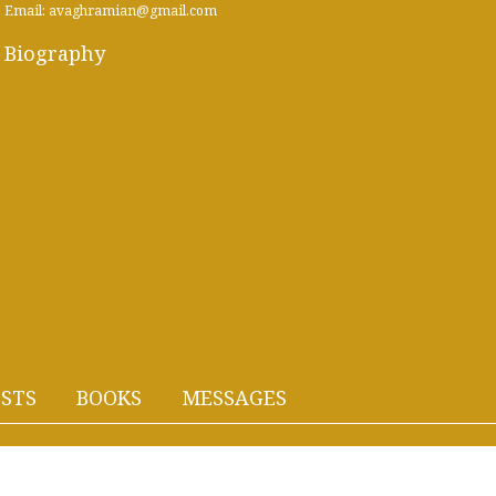
Email: avaghramian@gmail.com
Biography
STS
BOOKS
MESSAGES