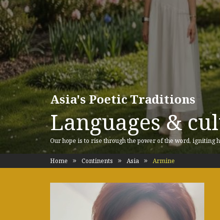
Asia's Poetic Traditions
Languages & cult
Our hope is to rise through the power of the word, igniting h
Home
Continents
Asia
Armine