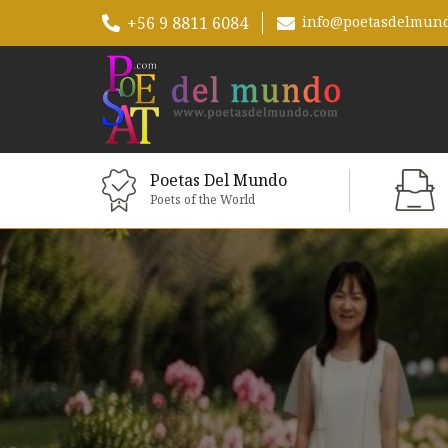
+56 9 8811 6084
info@poetasdelmun
Poetas Del Mundo
Poets of the World