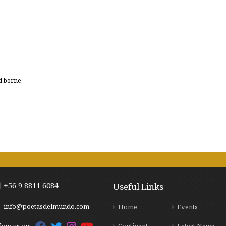
d borne.
+56 9 8811 6084
Useful Links
info@poetasdelmundo.com
Home
Events