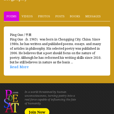
POEMS
VIDEOS
PHOTOS
POSTS
BOOKS
MESSAGES
Ping Guo / 平果
Ping Guo（b. 1963）was born in Chongqing City, China. Since
1980s, he has written and published poems, essays, and many
of articles in philosophy. His selected poetry was published in
2006. He believes that a poet should focus on the nature of
poetry. Although he has reformed his writing skills since 2010,
but he still believes in nature as the basis ...
Read More
In a world threatened by human
unconsciousness, turning poetry into a
real force capable of influencing the fate
of humanity.
Join Now