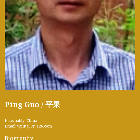
Ping Guo / 平果
Nationality: China
Email: wping33@126.com
Biography