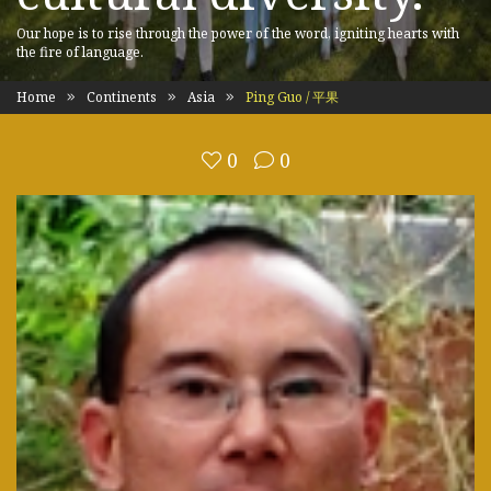
Our hope is to rise through the power of the word, igniting hearts with
the fire of language.
Home
Continents
Asia
Ping Guo / 平果
0
0