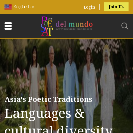
English
Join Us
Login
Asia's Poetic Traditions
Languages &
cultural diversity.