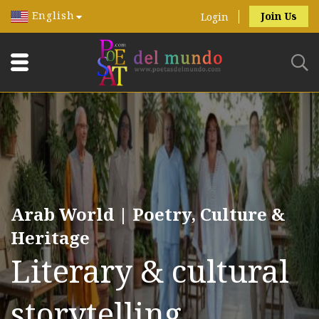
English
Join Us
Login
Arab World | Poetry, Culture &
Heritage
Literary & cultural
storytelling.