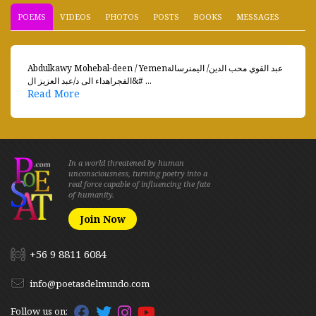
POEMS
VIDEOS
PHOTOS
POSTS
BOOKS
MESSAGES
Abdulkawy Mohebal-deen / Yemenعبد القوي محب الدين/ اليمنرسالة
الفجراهداء الى د/عبد العزيز ال&# ...
Read More
In a world threatened by human
unconsciousness, turning poetry into a
real force capable of influencing the fate
of humanity.
Join Now
+56 9 8811 6084
info@poetasdelmundo.com
Follow us on: