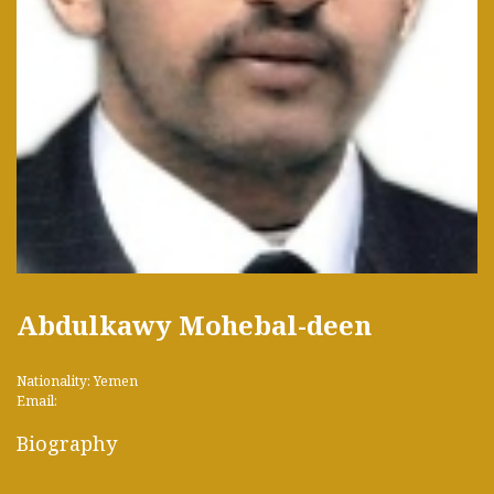
Abdulkawy Mohebal-deen
Nationality: Yemen
Email:
Biography