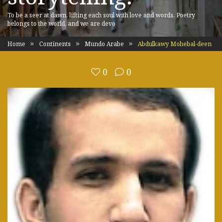
To be a seer at dawn, lifting each soul with love and words. Poetry
belongs to the world, and we are devo
Home
Continents
Mundo Arabe
Abdulkawy Mohebal-deen
0
0