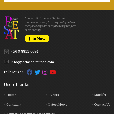
In a world threatened by human
unconsciousness, turning poetry into a
real force capable of influencing the fate
of humanity.
Join Now
+56 9 8811 6084
info@poetasdelmundo.com
Follow us on:
Useful Links
Home
Events
Manifest
Continent
Latest News
Contact Us
Activate Account to new System