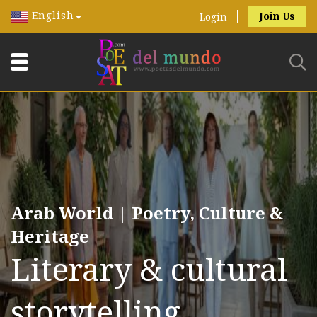
English
Join Us
Login
Arab World | Poetry, Culture &
Heritage
Literary & cultural
storytelling.