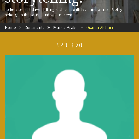
To be a seer at dawn, lifting each soul with love and words. Poetry
belongs to the world, and we are devo
Home
Continents
Mundo Arabe
Osama Aldhari
0
0