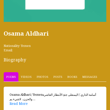
Osama Aldhari
Nationality: Yemen
Email:
Biography
POEMS
VIDEOS
PHOTOS
POSTS
BOOKS
MESSAGES
Osama Aldhari / Yemenأسامة الذاري / اليمنعلى جثةِ الأنتظار العاشرة
والحزن.. لاشيء يم ...
Read More