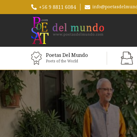
+56 9 8811 6084
info@poetasdelmun
Poetas Del Mundo
Poets of the World