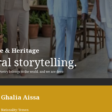
re & Heritage
al storytelling.
 Poetry belongs to the world, and we are devo
Ghalia Aissa
Nationality: Yemen