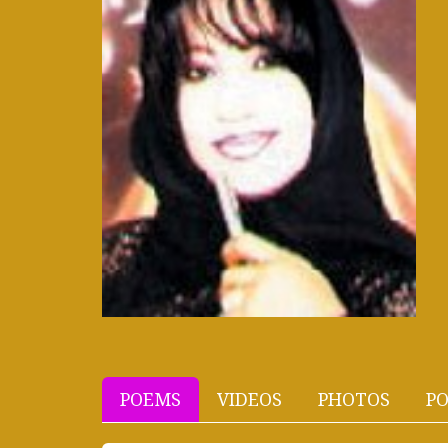
POEMS
VIDEOS
PHOTOS
PO