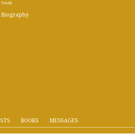
Email:
Biography
STS
BOOKS
MESSAGES