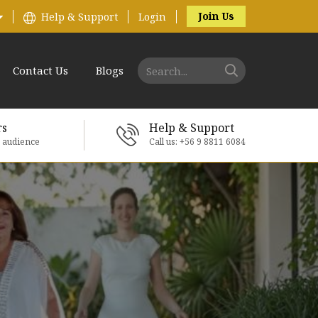
Join Us
Help & Support
Login
Contact Us
Blogs
rs
Help & Support
e audience
Call us: +56 9 8811 6084