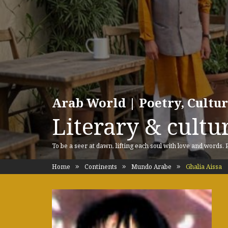
Arab World | Poetry, Cultu
Literary & cultur
To be a seer at dawn, lifting each soul with love and words.
Home
Continents
Mundo Arabe
Ghalia Aissa