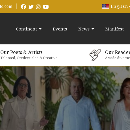
English
do.com
Continent
Events
News
Manifest
Our Poets & Artists
Our Reade
Talented, Credentialed & Creative
A wide divers