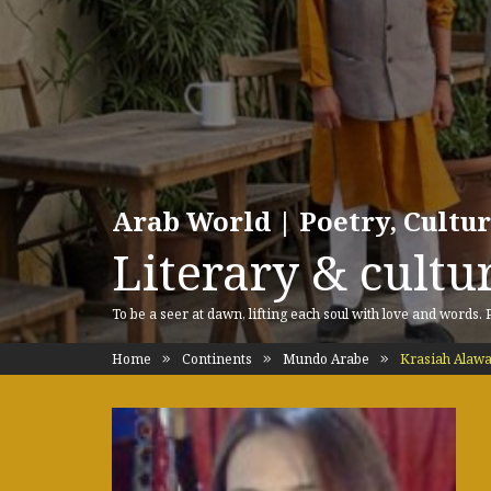
Arab World | Poetry, Cultu
Literary & cultur
To be a seer at dawn, lifting each soul with love and words.
Home
Continents
Mundo Arabe
Krasiah Alaw