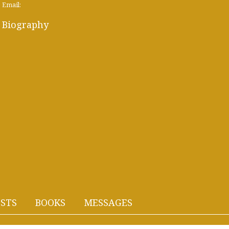
Email:
Biography
STS
BOOKS
MESSAGES