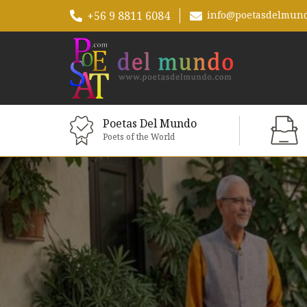
+56 9 8811 6084
info@poetasdelmun
Poetas Del Mundo
Poets of the World