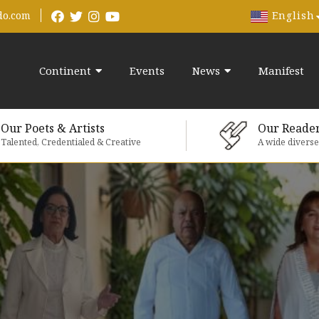
English
do.com
Continent
Events
News
Manifest
Our Poets & Artists
Our Reade
Talented, Credentialed & Creative
A wide divers