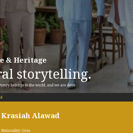
re & Heritage
al storytelling.
 Poetry belongs to the world, and we are devo
ad
Krasiah Alawad
Nationality: Siria