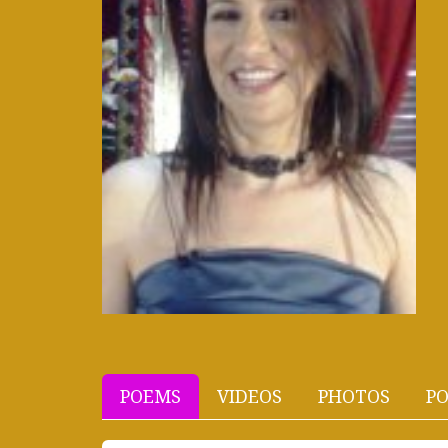
POEMS
VIDEOS
PHOTOS
PO