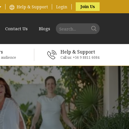
Join Us
Help & Support
Login
Contact Us
Blogs
rs
Help & Support
e audience
Call us: +56 9 8811 6084