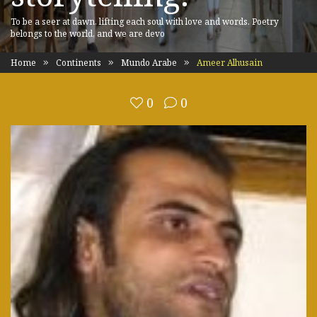
To be a seer at dawn, lifting each soul with love and words. Poetry
belongs to the world, and we are devo
Home
Continents
Mundo Arabe
Ameer Alhusain
0
0