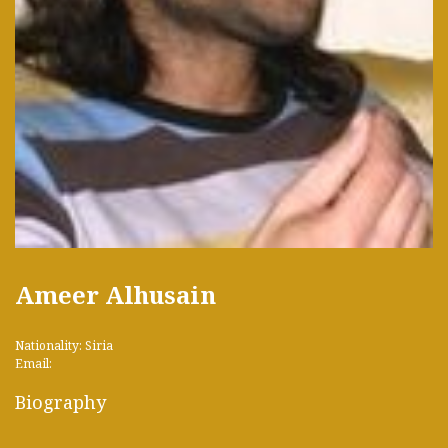
Ameer Alhusain
Nationality: Siria
Email:
Biography