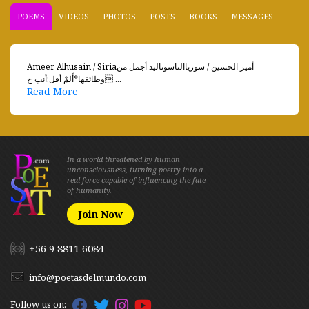
POEMS
VIDEOS
PHOTOS
POSTS
BOOKS
MESSAGES
Ameer Alhusain / Siriaأمير الحسين / سورياالناسوتاليد أجمل من
وظائفها*أَلمْ أقل:أنتِ ح ...
Read More
In a world threatened by human
unconsciousness, turning poetry into a
real force capable of influencing the fate
of humanity.
Join Now
+56 9 8811 6084
info@poetasdelmundo.com
Follow us on: