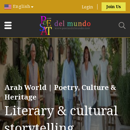
English
Join Us
Login
Arab World | Poetry, Culture &
Heritage
Literary & cultural
storytelling.