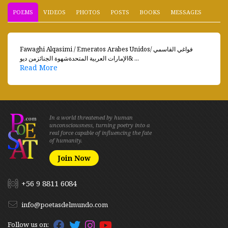
POEMS
VIDEOS
PHOTOS
POSTS
BOOKS
MESSAGES
Fawaghi Alqasimi / Emeratos Arabes Unidosفواغي القاسمي /
الإمارات العربية المتحدةشهوة الجنائزمن ديو& ...
Read More
In a world threatened by human
unconsciousness, turning poetry into a
real force capable of influencing the fate
of humanity.
Join Now
+56 9 8811 6084
info@poetasdelmundo.com
Follow us on: