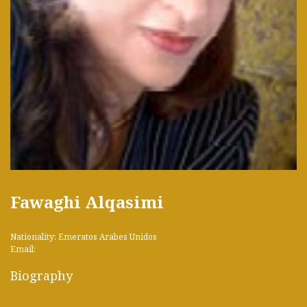
Fawaghi Alqasimi
Nationality: Emeratos Arabes Unidos
Email:
Biography