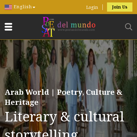
English
Join Us
Login
Arab World | Poetry, Culture &
Heritage
Literary & cultural
storytelling.