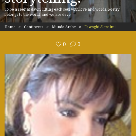
To be a seer at dawn, lifting each soul with love and words. Poetry
belongs to the world, and we are devo
Home
Continents
Mundo Arabe
Fawaghi Alqasimi
0
0