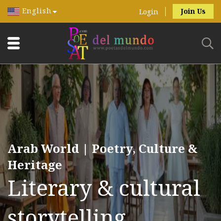
English
Join Us
Login
Arab World | Poetry, Culture &
Heritage
Literary & cultural
storytelling.