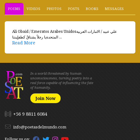
POEMS
VIDEOS
PHOTOS
POSTS
BOOKS
MESSAGES
Ali Obaid / Emeratos Arabes Unidosعلي عبيد / الامارات العربية
المتحدةيا رجلاً يشتاقُ كطفلٍينتا ...
Read More
In a world threatened by human
unconsciousness, turning poetry into a
real force capable of influencing the fate
of humanity.
Join Now
+56 9 8811 6084
info@poetasdelmundo.com
Follow us on: