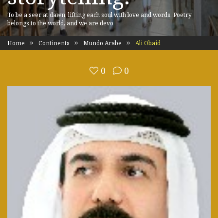
To be a seer at dawn, lifting each soul with love and words. Poetry
belongs to the world, and we are devo
Home
Continents
Mundo Arabe
Ali Obaid
0
0