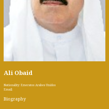
Ali Obaid
Nationality: Emeratos Arabes Unidos
Email:
Biography