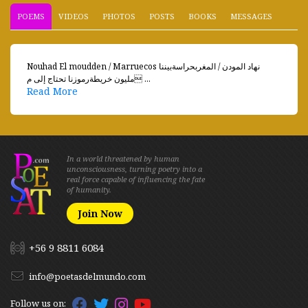
POEMS
VIDEOS
PHOTOS
POSTS
BOOKS
MESSAGES
Nouhad El moudden / Marruecos نهاد المودن / المغربحراسةبيننا
مليون خريطةرموزنا تحتاج إلى م ...
Read More
In a world threatened by human
unconsciousness, turning poetry into a
real force capable of influencing the fate
of humanity.
Join Now
+56 9 8811 6084
info@poetasdelmundo.com
Follow us on: