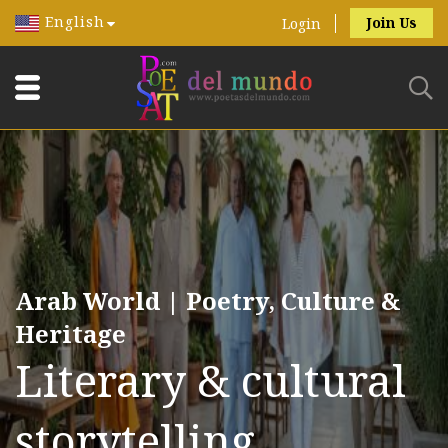
English
Join Us
Login
Arab World | Poetry, Culture &
Heritage
Literary & cultural
storytelling.