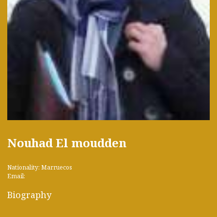
Nouhad El moudden
Nationality: Marruecos
Email:
Biography