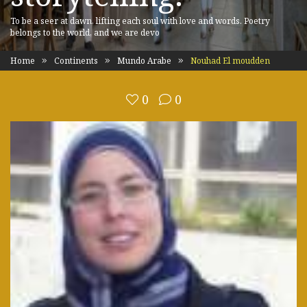
To be a seer at dawn, lifting each soul with love and words. Poetry
belongs to the world, and we are devo
Home
Continents
Mundo Arabe
Nouhad El moudden
0
0