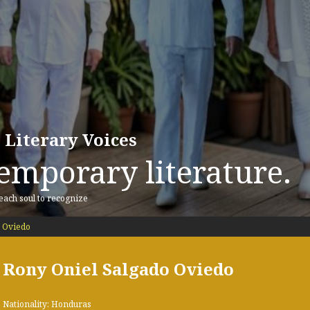
 Literary Voices
emporary literature.
 each soul to recognize
 Oviedo
Rony Oniel Salgado Oviedo
Nationality: Honduras