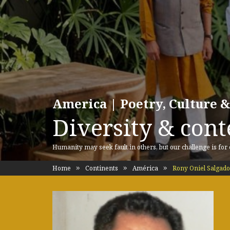
America | Poetry, Culture &
Diversity & cont
Humanity may seek fault in others, but our challenge is for
Home
Continents
América
Rony Oniel Salgado