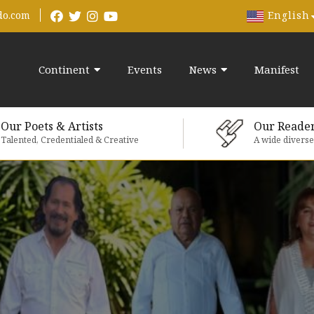
English
do.com
Continent
Events
News
Manifest
Our Poets & Artists
Our Reade
Talented, Credentialed & Creative
A wide divers