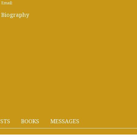
Email:
Biography
STS
BOOKS
MESSAGES