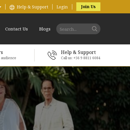
Join Us
Help & Support
Login
Contact Us
Blogs
rs
Help & Support
e audience
Call us: +56 9 8811 6084