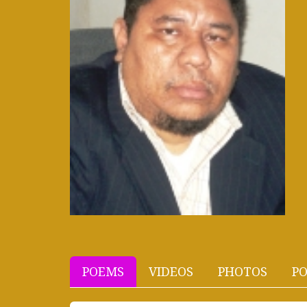
POEMS
VIDEOS
PHOTOS
PO