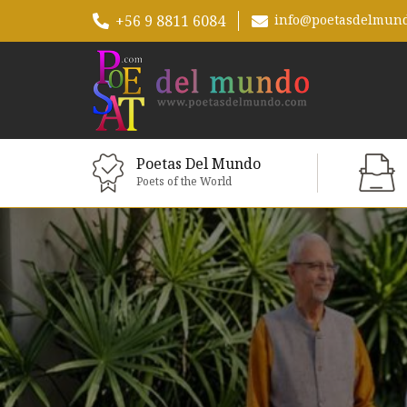
+56 9 8811 6084
info@poetasdelmun
Poetas Del Mundo
Poets of the World