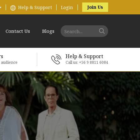
Join Us
Help & Support
Login
Contact Us
Blogs
rs
Help & Support
e audience
Call us: +56 9 8811 6084