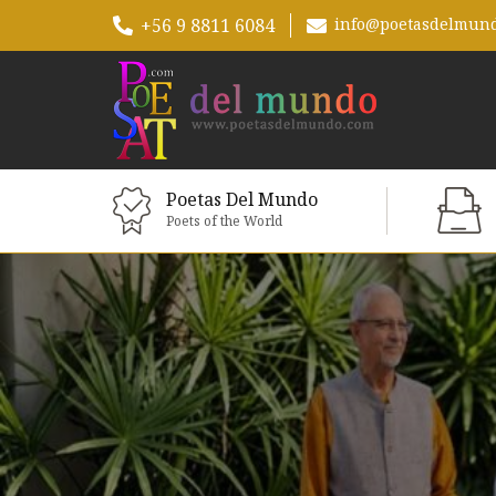
+56 9 8811 6084
info@poetasdelmun
Poetas Del Mundo
Poets of the World