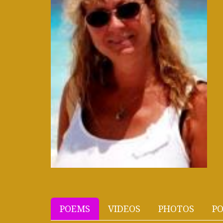
POEMS
VIDEOS
PHOTOS
PO