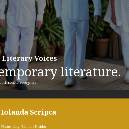
 Literary Voices
emporary literature.
 each soul to recognize
Iolanda Scripca
Nationality: Estados Unidos