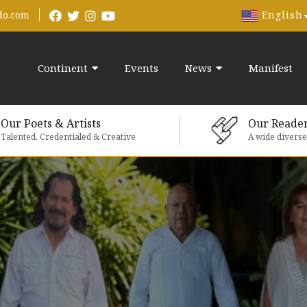
English
do.com
Continent
Events
News
Manifest
Our Poets & Artists
Our Reade
Talented, Credentialed & Creative
A wide divers