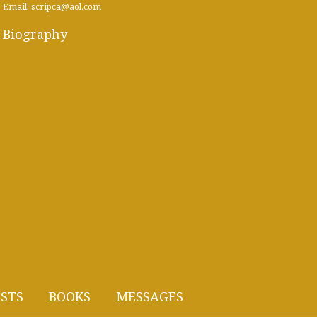
Email: scripca@aol.com
Biography
STS
BOOKS
MESSAGES