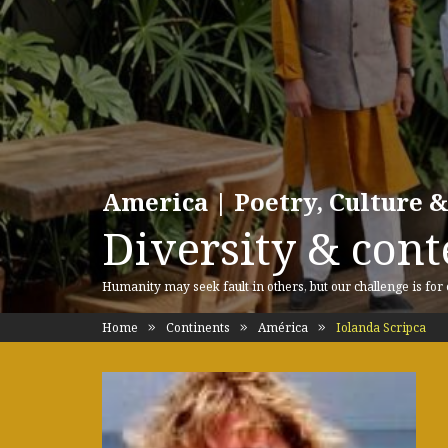
America | Poetry, Culture &
Diversity & cont
Humanity may seek fault in others, but our challenge is for
Home
Continents
América
Iolanda Scripca