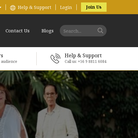
Join Us
Help & Support
Login
Contact Us
Blogs
rs
Help & Support
e audience
Call us: +56 9 8811 6084