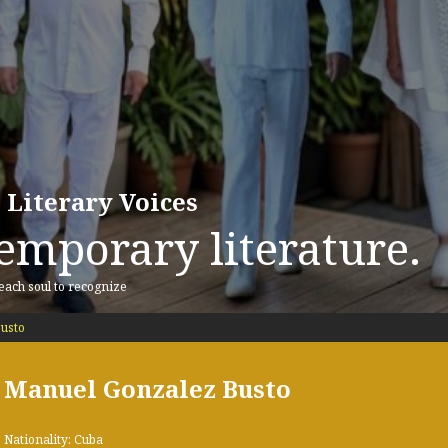
 Literary Voices
emporary literature.
 each soul to recognize
usto
Manuel Gonzalez Busto
Nationality: Cuba