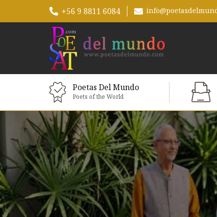
+56 9 8811 6084
info@poetasdelmun
Poetas Del Mundo
Poets of the World