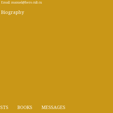
Email: manuel@hero.cult.cu
Biography
STS
BOOKS
MESSAGES