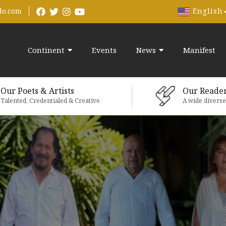
English
do.com
Continent
Events
News
Manifest
Our Poets & Artists
Our Reade
Talented, Credentialed & Creative
A wide divers