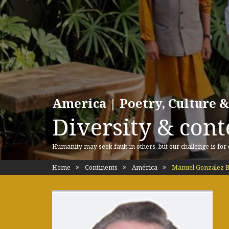
America | Poetry, Culture &
Diversity & cont
Humanity may seek fault in others, but our challenge is for
Home
Continents
América
Manuel Gonzalez B