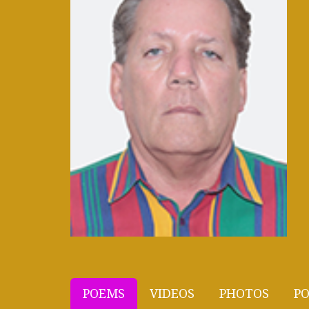
POEMS
VIDEOS
PHOTOS
PO