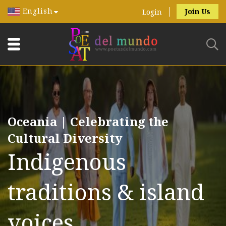
English
Join Us
Login
Oceania | Celebrating the
Cultural Diversity
Indigenous
traditions & island
voices.