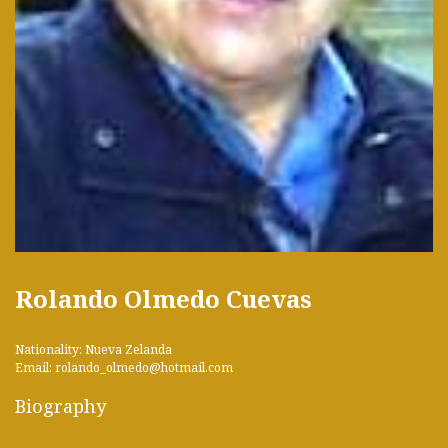
Rolando Olmedo Cuevas
Nationality: Nueva Zelanda
Email: rolando_olmedo@hotmail.com
Biography