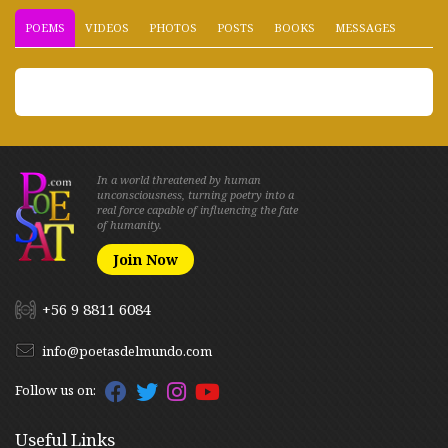
POEMS
VIDEOS
PHOTOS
POSTS
BOOKS
MESSAGES
In a world threatened by human
unconsciousness, turning poetry into a
real force capable of influencing the fate
of humanity.
Join Now
+56 9 8811 6084
info@poetasdelmundo.com
Follow us on:
Useful Links