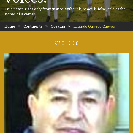
True peace rises only from justice; without it, peace is false, cold as the
stones of a cemet
Home
Continents
Oceania
Rolando Olmedo Cuevas
0
0