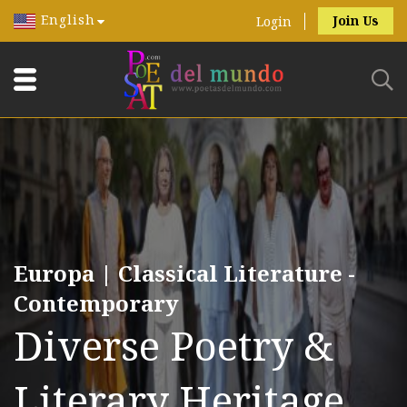
English
Join Us
Login
Europa | Classical Literature -
Contemporary
Diverse Poetry &
Literary Heritage.