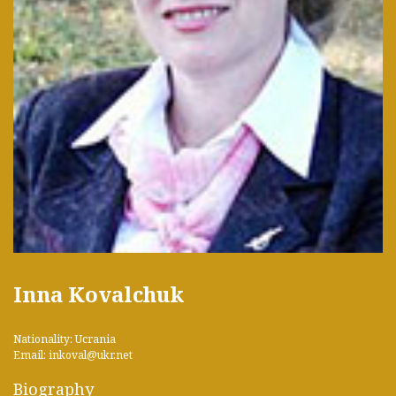
Inna Kovalchuk
Nationality: Ucrania
Email: inkoval@ukr.net
Biography