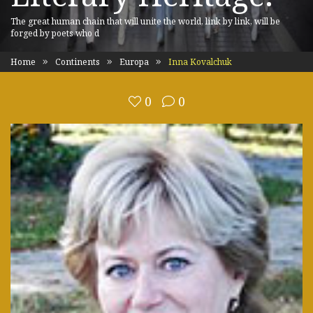
The great human chain that will unite the world, link by link, will be
forged by poets who d
Home
Continents
Europa
Inna Kovalchuk
0
0