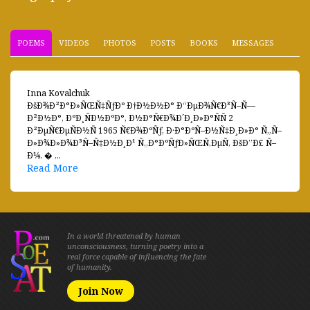
POEMS
VIDEOS
PHOTOS
POSTS
BOOKS
MESSAGES
Inna Kovalchuk
ÐšÐ¾Ð²Ð°Ð»ÑŒÑ‡ÑƒÐº Ð†Ð½Ð½Ð° Ð“ÐµÐ¾Ñ€Ð³Ñ–Ñ—
Ð²Ð½Ð°, ÐºÐ¸ÑÐ½ÐºÐ°, Ð½Ð°Ñ€Ð¾Ð´Ð¸Ð»Ð°ÑÑ 2
Ð²ÐµÑ€ÐµÑÐ½Ñ 1965 Ñ€Ð¾ÐºÑƒ, Ð·Ð°ÐºÑ–Ð½Ñ‡Ð¸Ð»Ð° Ñ„Ñ–
Ð»Ð¾Ð»Ð¾Ð³Ñ–Ñ‡Ð½Ð¸Ð¹ Ñ„Ð°ÐºÑƒÐ»ÑŒÑ‚ÐµÑ‚ ÐšÐ”Ð£ Ñ–
Ð¼. � ...
Read More
In a world threatened by human
unconsciousness, turning poetry into a
real force capable of influencing the fate
of humanity.
Join Now