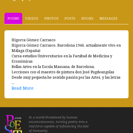
POEMS
VIDEOS
PHOTOS
POSTS
BOOKS
MESSAGES
Higorca Gómez Carrasco
Higorca Gómez Carrasco. Barcelona 1946, actualmente vivo en
Málaga (España)
Cursa estudios Universitarios en la Facultad de Medicina y
Económicas
Bellas Artes en la Escola Massana, de Barcelona.
Lecciones con el maestro de pintura don José Pugdeangolas
Desde muy pequeña he sentido pasión por las Artes, y las letras
...
Read More
In a world threatened by human
unconsciousness, turning poetry into a
real force capable of influencing the fate
of humanity.