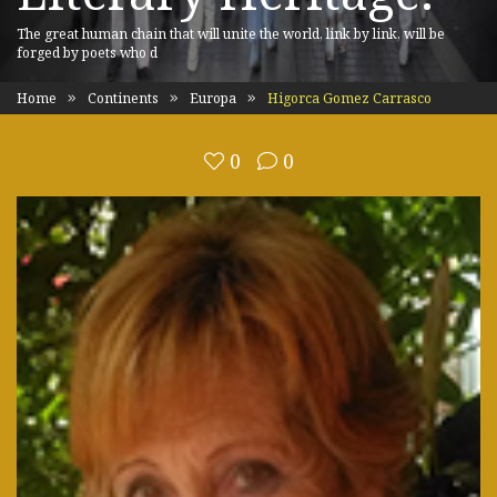
The great human chain that will unite the world, link by link, will be
forged by poets who d
Home
Continents
Europa
Higorca Gomez Carrasco
0
0