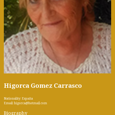
Higorca Gomez Carrasco
Nationality: España
Email: higorca@hotmail.com
Biography