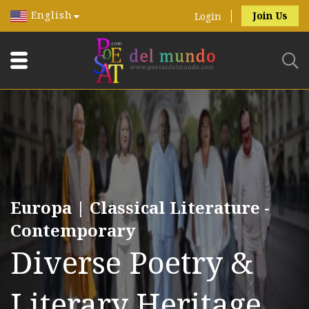
English
Join Us
Login
Europa | Classical Literature -
Contemporary
Diverse Poetry &
Literary Heritage.