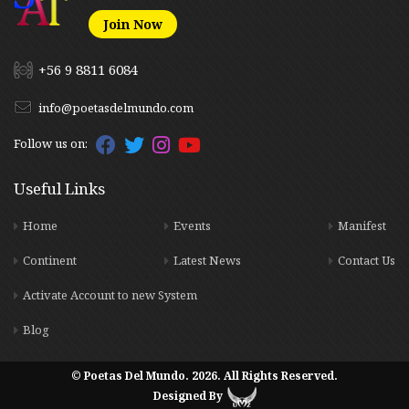
Join Now
+56 9 8811 6084
info@poetasdelmundo.com
Follow us on:
Useful Links
Home
Events
Manifest
Continent
Latest News
Contact Us
Activate Account to new System
Blog
© Poetas Del Mundo. 2026. All Rights Reserved.
Designed By