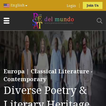
English
Join Us
Login
Europa | Classical Literature -
Contemporary
Diverse Poetry &
Literary Heritage.