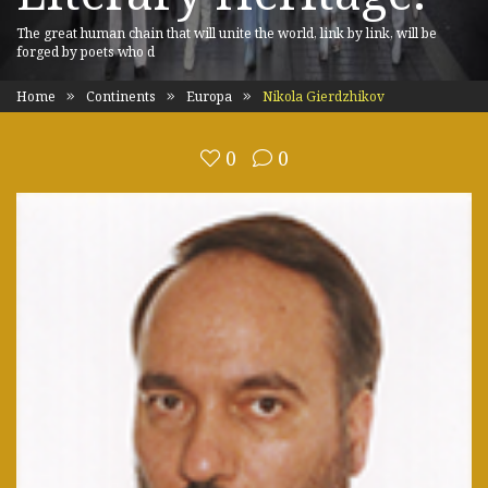
The great human chain that will unite the world, link by link, will be
forged by poets who d
Home
Continents
Europa
Nikola Gierdzhikov
0
0