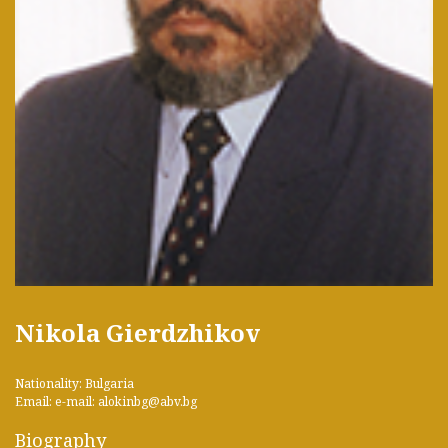
Nikola Gierdzhikov
Nationality: Bulgaria
Email: e-mail: alokinbg@abv.bg
Biography