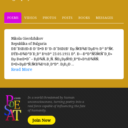
POEMS
VIDEOS
PHOTOS
POSTS
BOOKS
MESSAGES
Nikola Gierdzhikov
Republika of Bulgaria
ÐÐ˜ÐšÐžÐ›Ð Ð“Ð•Ð Ð”Ð–Ð˜ÐšÐžÐ’ Ðµ Ñ€Ð¾Ð´ÐµÐ½ Ð² Ð³Ñ€.
ÐŸÐ»Ð¾Ð²Ð´Ð¸Ð² Ð½Ð° 23.05.1951 Ð³. Ð—Ð°Ð²ÑŠÑ€ÑˆÐ¸Ð»
Ðµ ÐœÐ•Ð˜ – Ð¡Ð¾Ñ„Ð¸Ñ, ÑÐ¿ÐµÑ†Ð¸Ð°Ð»Ð½Ð¾ÑÑ‚
Ð•Ð»ÐµÐºÑ‚Ñ€Ð¾Ð½Ð¸ÐºÐ°. Ð¡Ð¿Ð ...
Read More
In a world threatened by human
unconsciousness, turning poetry into a
real force capable of influencing the fate
of humanity.
Join Now