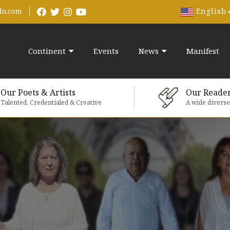
English
do.com
Continent
Events
News
Manifest
Our Poets & Artists
Our Reade
Talented, Credentialed & Creative
A wide divers