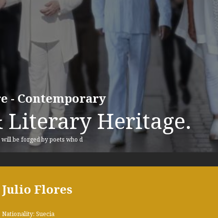
ure - Contemporary
 Literary Heritage.
, will be forged by poets who d
Julio Flores
Nationality: Suecia