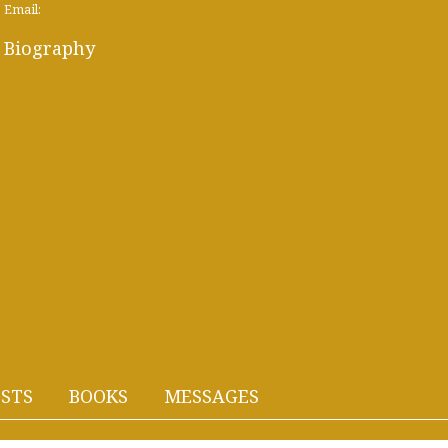
Email:
Biography
STS
BOOKS
MESSAGES