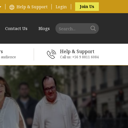
Join Us
Help & Support
Login
Contact Us
Blogs
rs
Help & Support
e audience
Call us: +56 9 8811 6084