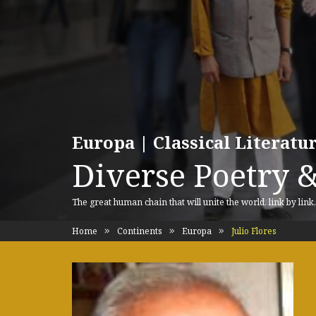
Europa | Classical Literat
Diverse Poetry &
The great human chain that will unite the world, link by link
Home
Continents
Europa
Julio Flores