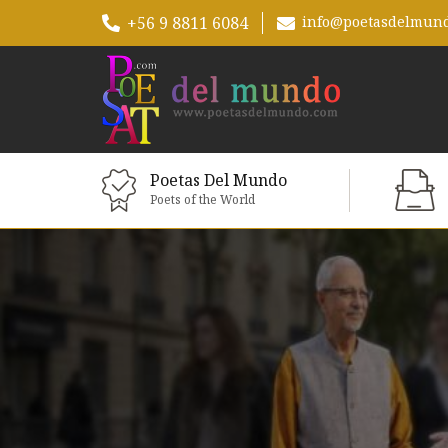
+56 9 8811 6084
info@poetasdelmun
Poetas Del Mundo
Poets of the World