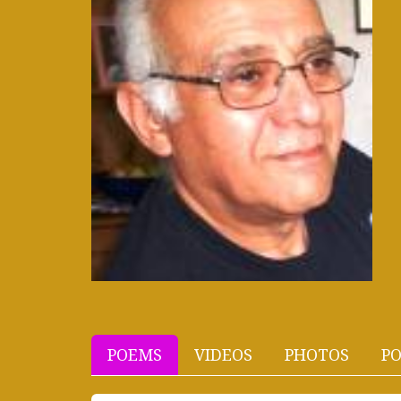
POEMS
VIDEOS
PHOTOS
PO