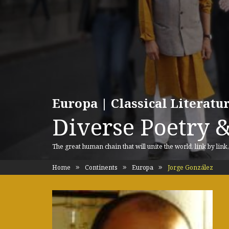
Europa | Classical Literat
Diverse Poetry &
The great human chain that will unite the world, link by link
Home
Continents
Europa
Jorge González