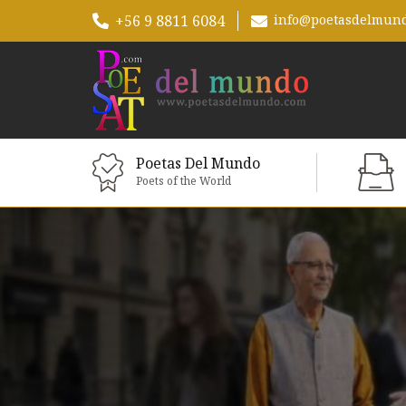
+56 9 8811 6084
info@poetasdelmun
Poetas Del Mundo
Poets of the World