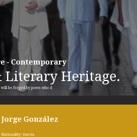
ure - Contemporary
 Literary Heritage.
, will be forged by poets who d
Jorge González
Nationality: Suecia