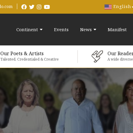
English
do.com
Continent
Events
News
Manifest
Our Poets & Artists
Our Reade
Talented, Credentialed & Creative
A wide divers