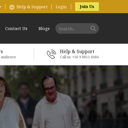
Join Us
Help & Support
Login
Contact Us
Blogs
rs
Help & Support
e audience
Call us: +56 9 8811 6084