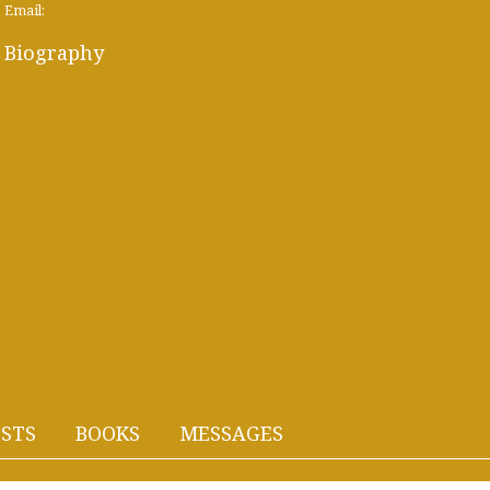
Email:
Biography
STS
BOOKS
MESSAGES