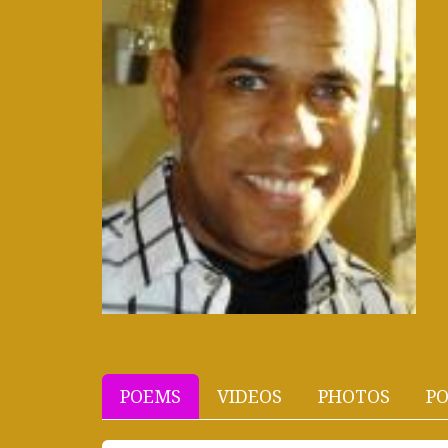
POEMS
VIDEOS
PHOTOS
PO