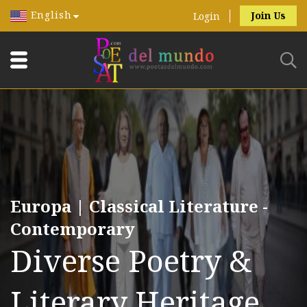
English
Join Us
Login
Europa | Classical Literature -
Contemporary
Diverse Poetry &
Literary Heritage.