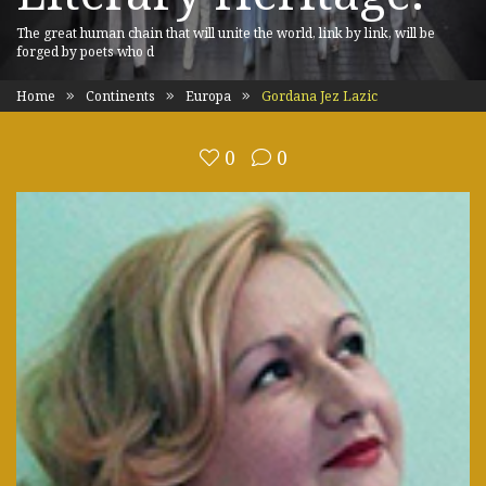
The great human chain that will unite the world, link by link, will be
forged by poets who d
Home
Continents
Europa
Gordana Jez Lazic
0
0