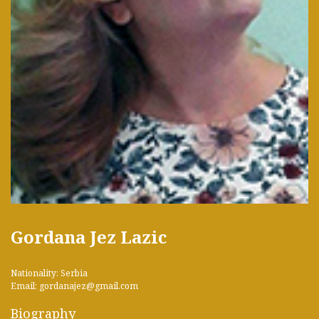
Gordana Jez Lazic
Nationality: Serbia
Email: gordanajez@gmail.com
Biography