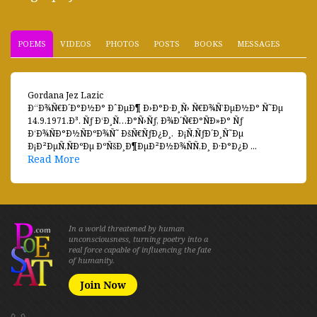
POEMS
VIDEOS
PHOTOS
POSTS
BOOKS
MESSAGES
Gordana Jez Lazic
Ð“Ð¾Ñ€Ð´Ð°Ð½Ð° ÐˆÐµÐ¶ Ð›Ð°Ð·Ð¸Ñ› Ñ€Ð¾Ñ’ÐµÐ½Ð° Ñ˜Ðµ
14.9.1971.Ð³. Ñƒ Ð‘Ð¸Ñ…Ð°Ñ›Ñƒ, Ð¾Ð´Ñ€Ð°ÑÐ»Ð° Ñƒ
Ð‘Ð¾ÑÐ°Ð½ÑÐºÐ¾Ñ˜ ÐšÑ€ÑƒÐ¿Ð¸. Ð¡Ñ‚ÑƒÐ´Ð¸Ñ˜Ðµ
Ð¡Ð²ÐµÑ‚ÑÐºÐµ ÐºÑšÐ¸Ð¶ÐµÐ²Ð½Ð¾ÑÑ‚Ð¸ Ð·Ð°Ð¿Ð ...
Read More
In a world threatened by human
unconsciousness, turning poetry into a
real force capable of influencing the fate
of humanity.
Join Now