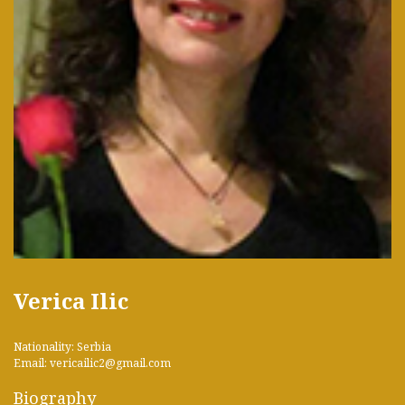
Verica Ilic
Nationality: Serbia
Email: vericailic2@gmail.com
Biography