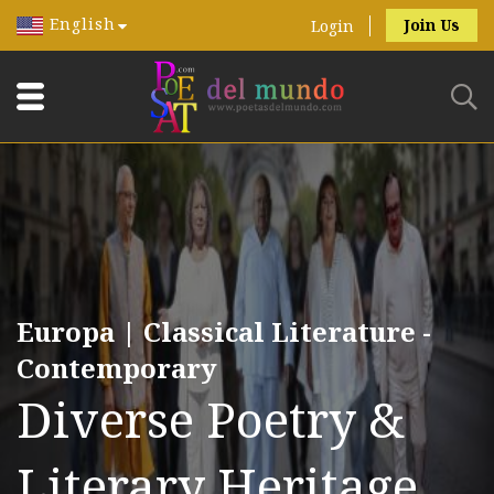
English
Join Us
Login
Europa | Classical Literature -
Contemporary
Diverse Poetry &
Literary Heritage.