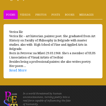
POEMS
VIDEOS
PHOTOS
POSTS
BOOKS
MESSAGES
Verica Ilic
Verica Ilic – art historian, painter, poet. She graduated from Art
History on Faculty of Philosophy in Belgrade with master
studies, also with High School of Fine and Applied Arts in
Belgrade.
Born in Petrovac na Mlavi 29.03.1968. She’s a member of ULUS
( Association of Visual Artists of Serbia)
Besides being a professional painter, she also writes poetry.
Her poem ...
Read More
In a world threatened by human
unconsciousness, turning poetry into a
real force capable of influencing the fate
of humanity.