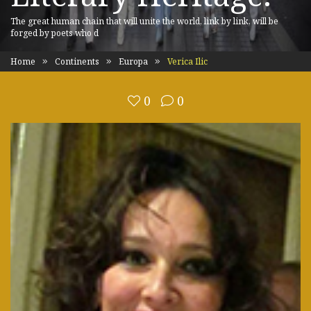
The great human chain that will unite the world, link by link, will be
forged by poets who d
Home
Continents
Europa
Verica Ilic
0
0