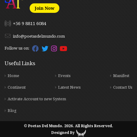
Join Now
+56 9 8811 6084
info@poetasdelmundo.com
Follow us on:
Useful Links
Home
Events
Manifest
Continent
Latest News
Contact Us
Activate Account to new System
Blog
© Poetas Del Mundo. 2026. All Rights Reserved.
Designed By