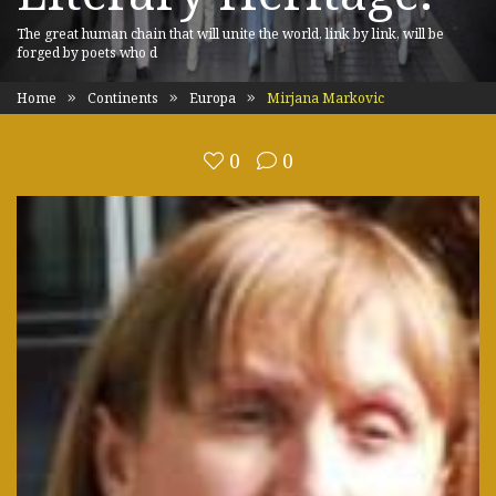
The great human chain that will unite the world, link by link, will be
forged by poets who d
Home
Continents
Europa
Mirjana Markovic
0
0