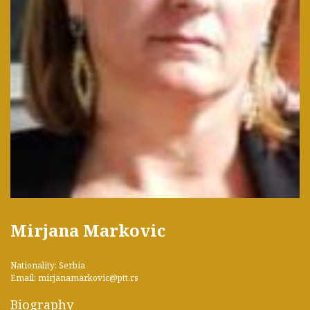
Mirjana Markovic
Nationality: Serbia
Email: mirjanamarkovic@ptt.rs
Biography