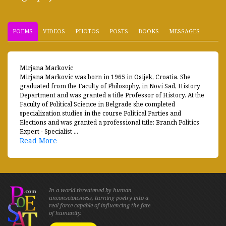
POEMS
VIDEOS
PHOTOS
POSTS
BOOKS
MESSAGES
Mirjana Markovic
Mirjana Markovic was born in 1965 in Osijek, Croatia. She
graduated from the Faculty of Philosophy, in Novi Sad, History
Department and was granted a title Professor of History. At the
Faculty of Political Science in Belgrade she completed
specialization studies in the course Political Parties and
Elections and was granted a professional title: Branch Politics
Expert - Specialist ...
Read More
In a world threatened by human
unconsciousness, turning poetry into a
real force capable of influencing the fate
of humanity.