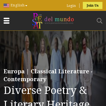
English
Join Us
Login
Europa | Classical Literature -
Contemporary
Diverse Poetry &
Literary Heritage.