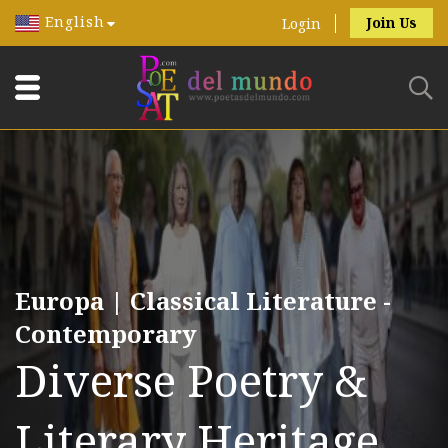
English
Join Us
Login
Europa | Classical Literature -
Contemporary
Diverse Poetry &
Literary Heritage.