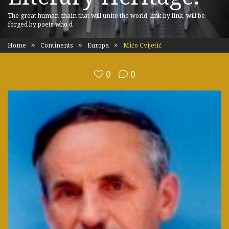
The great human chain that will unite the world, link by link, will be
forged by poets who d
Home
Continents
Europa
Mićo Cvijetić
0
0