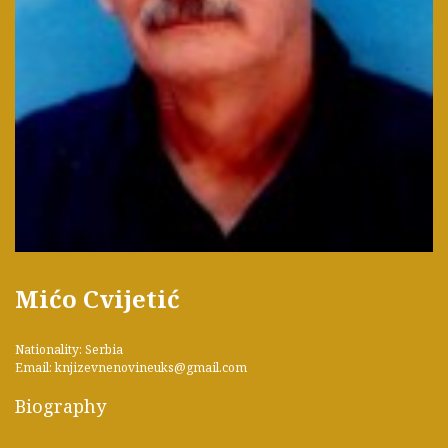
Mićo Cvijetić
Nationality: Serbia
Email: knjizevnenovineuks@gmail.com
Biography