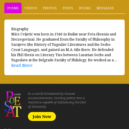
POEMS
VIDEOS
PHOTOS
POSTS
BOOKS
MESSAGES
Biography
Mićo Cvijetić was born in 1946 in Kušlat near Foča (Bosnia and
Herzegovina). He graduated from the Faculty of Philosophy in
Sarajevo (the History of Yugoslav Literatures and the Serbo-
Croat Language), and gained an M.A. title there. He defended
his PhD thesis on Literary Ties between Lusatian Serbs and
Yugoslavs at the Belgrade Faculty of Philology. He worked as a ...
Read More
In a world threatened by human
unconsciousness, turning poetry into a
real force capable of influencing the fate
of humanity.
Join Now