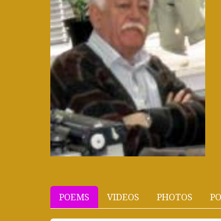
POEMS
VIDEOS
PHOTOS
PO