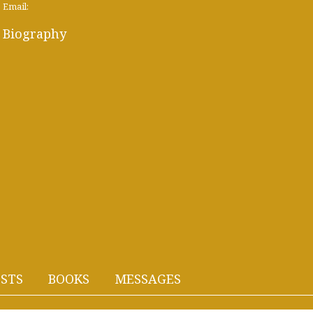
Email:
Biography
STS
BOOKS
MESSAGES