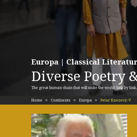
Europa | Classical Literat
Diverse Poetry &
The great human chain that will unite the world, link by link
Home
Continents
Europa
Petar Knezevic V