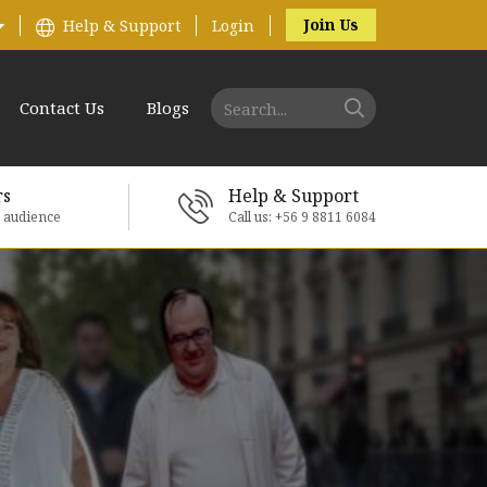
Join Us
Help & Support
Login
Contact Us
Blogs
rs
Help & Support
e audience
Call us: +56 9 8811 6084