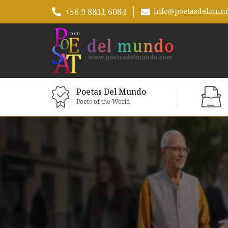
+56 9 8811 6084
info@poetasdelmun
Poetas Del Mundo
Poets of the World