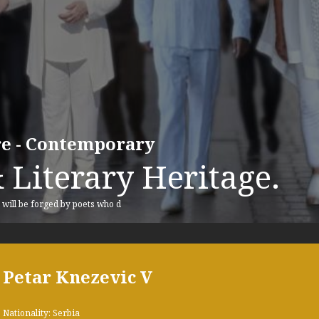
ure - Contemporary
 Literary Heritage.
, will be forged by poets who d
Petar Knezevic V
Nationality: Serbia