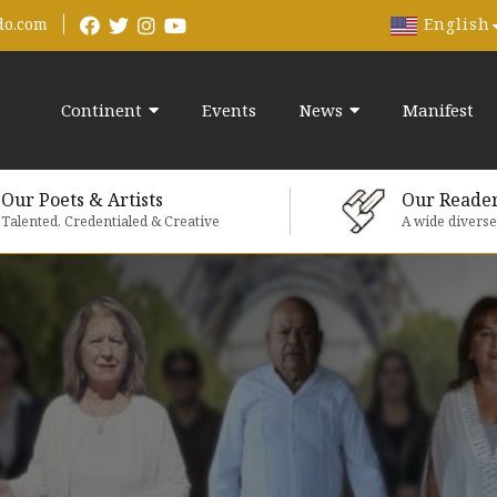
English
do.com
Continent
Events
News
Manifest
Our Poets & Artists
Our Reade
Talented, Credentialed & Creative
A wide divers