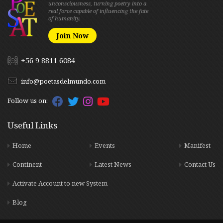
unconsciousness, turning poetry into a
real force capable of influencing the fate
of humanity.
Join Now
+56 9 8811 6084
info@poetasdelmundo.com
Follow us on:
Useful Links
Home
Events
Manifest
Continent
Latest News
Contact Us
Activate Account to new System
Blog