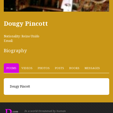
Dougy Pincott
Nationality: Reino Unido
Email:
Biography
POEMS
VIDEOS
PHOTOS
POSTS
BOOKS
MESSAGES
Dougy Pincott
In a world threatened by human