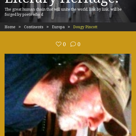
The great human chain that will unite the world, link by link, will be
forged by poets who d
Home
Continents
Europa
Dougy Pincott
0
0