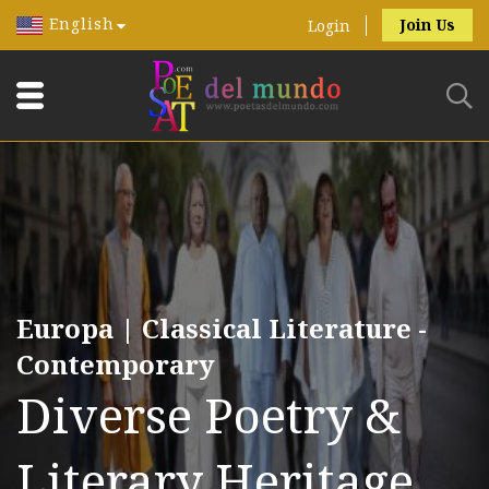
English
Join Us
Login
Europa | Classical Literature -
Contemporary
Diverse Poetry &
Literary Heritage.