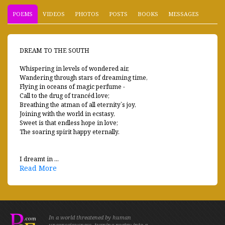
POEMS
VIDEOS
PHOTOS
POSTS
BOOKS
MESSAGES
DREAM TO THE SOUTH
Whispering in levels of wondered air,
Wandering through stars of dreaming time,
Flying in oceans of magic perfume -
Call to the drug of trancéd love;
Breathing the atman of all eternity`s joy,
Joining with the world in ecstasy,
Sweet is that endless hope in love;
The soaring spirit happy eternally.
I dreamt in ...
Read More
In a world threatened by human
unconsciousness, turning poetry into a