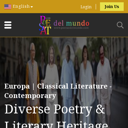
English
Join Us
Login
Europa | Classical Literature -
Contemporary
Diverse Poetry &
Literary Heritage.