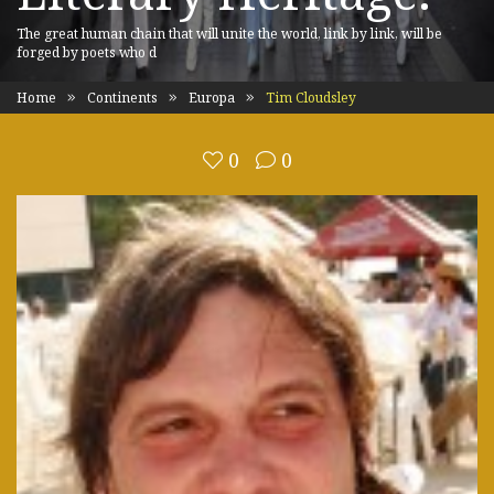
The great human chain that will unite the world, link by link, will be
forged by poets who d
Home
Continents
Europa
Tim Cloudsley
0
0