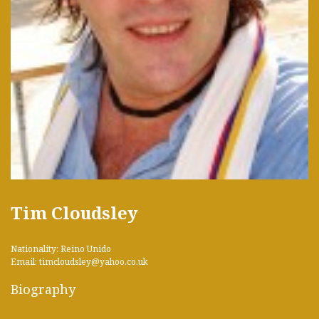
Tim Cloudsley
Nationality: Reino Unido
Email: timcloudsley@yahoo.co.uk
Biography