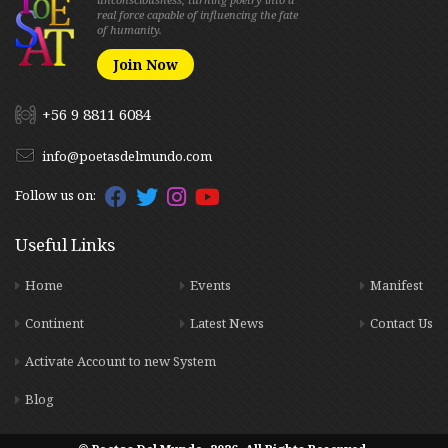
real force capable of influencing the fate
of humanity.
Join Now
+56 9 8811 6084
info@poetasdelmundo.com
Follow us on:
Useful Links
Home
Events
Manifest
Continent
Latest News
Contact Us
Activate Account to new System
Blog