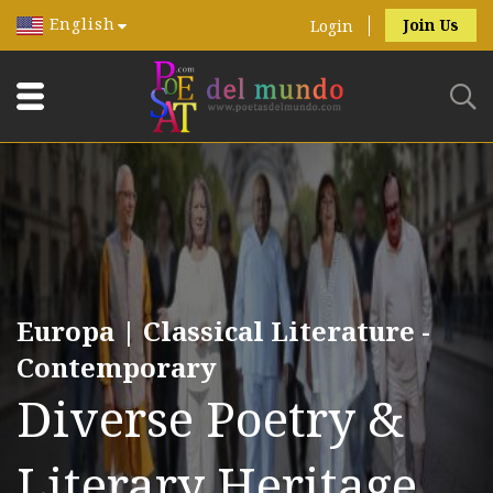
English
Join Us
Login
Europa | Classical Literature -
Contemporary
Diverse Poetry &
Literary Heritage.