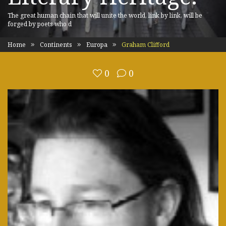
The great human chain that will unite the world, link by link, will be
forged by poets who d
Home
Continents
Europa
Graham Clifford
0
0