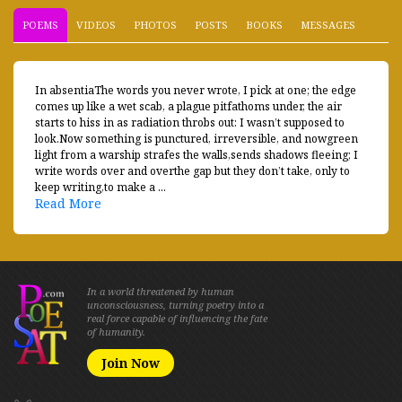
POEMS
VIDEOS
PHOTOS
POSTS
BOOKS
MESSAGES
In absentiaThe words you never wrote, I pick at one; the edge
comes up like a wet scab, a plague pitfathoms under, the air
starts to hiss in as radiation throbs out: I wasn’t supposed to
look.Now something is punctured, irreversible, and nowgreen
light from a warship strafes the walls,sends shadows fleeing; I
write words over and overthe gap but they don’t take, only to
keep writing,to make a ...
Read More
In a world threatened by human
unconsciousness, turning poetry into a
real force capable of influencing the fate
of humanity.
Join Now