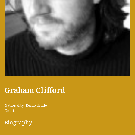
Graham Clifford
Nationality: Reino Unido
Email:
Biography