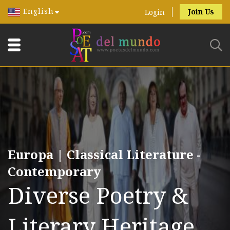
English
Join Us
Login
Europa | Classical Literature -
Contemporary
Diverse Poetry &
Literary Heritage.