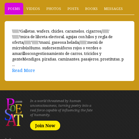
POEMS
VIDEOS
PHOTOS
POSTS
BOOKS
MESSAGES
\\\\\\\'!Galletas, wafers, chicles, caramelos, cigarros¡\\\\\\\'
\\\\\\\'!mica de libreta electoral, agujas con hilos y regla de
oferta¡\\\\\\\'\\\\\\\'!maní, gaseosa helada¡\\\\\\\'menú de
microbúsHumo, sudorsemáforos rojos o verdes o
amarilloscongestionamiento de carros, triciclos y
genteMendigos, pirañas, caminantes, pasajeros, prostitutas, p
...
Read More
In a world threatened by human
unconsciousness, turning poetry into a
real force capable of influencing the fate
of humanity.
Join Now