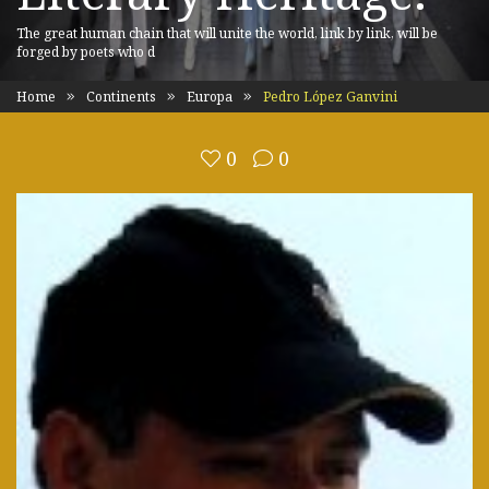
The great human chain that will unite the world, link by link, will be
forged by poets who d
Home
Continents
Europa
Pedro López Ganvini
0
0