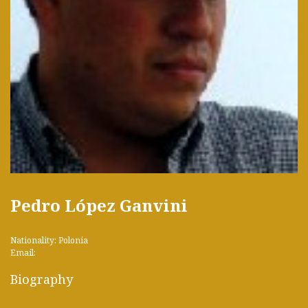
Pedro López Ganvini
Nationality: Polonia
Email:
Biography