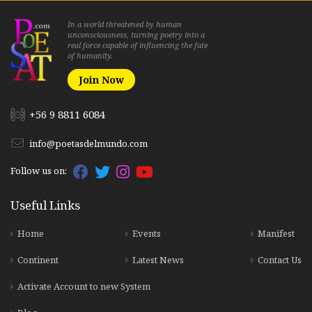
In a world threatened by human
unconsciousness, turning poetry into a
real force capable of influencing the fate
of humanity.
Join Now
+56 9 8811 6084
info@poetasdelmundo.com
Follow us on:
Useful Links
Home
Events
Manifest
Continent
Latest News
Contact Us
Activate Account to new System