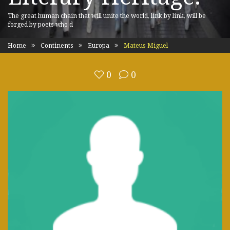
The great human chain that will unite the world, link by link, will be
forged by poets who d
Home
Continents
Europa
Mateus Miguel
0
0