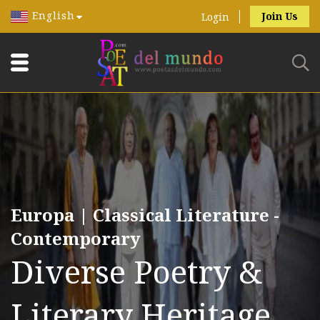
English
Join Us
Login
Europa | Classical Literature -
Contemporary
Diverse Poetry &
Literary Heritage.