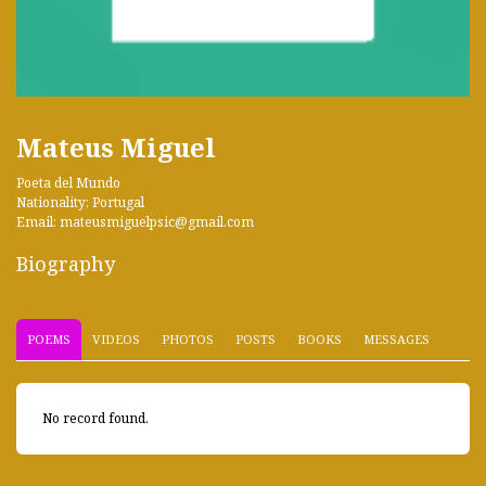
Mateus Miguel
Poeta del Mundo
Nationality: Portugal
Email: mateusmiguelpsic@gmail.com
Biography
POEMS
VIDEOS
PHOTOS
POSTS
BOOKS
MESSAGES
No record found.