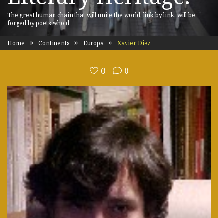
The great human chain that will unite the world, link by link, will be
forged by poets who d
Home
Continents
Europa
Xavier Diez
0
0