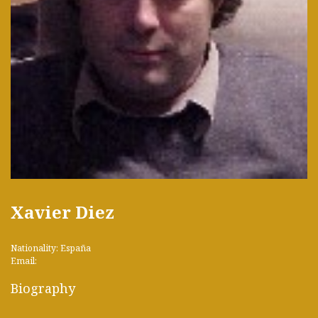
Xavier Diez
Nationality: España
Email:
Biography