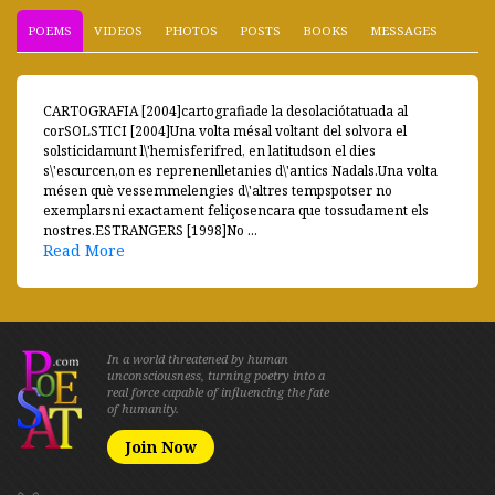
POEMS
VIDEOS
PHOTOS
POSTS
BOOKS
MESSAGES
CARTOGRAFIA [2004]cartografiade la desolaciótatuada al
corSOLSTICI [2004]Una volta mésal voltant del solvora el
solsticidamunt l\'hemisferifred, en latitudson el dies
s\'escurcen,on es reprenenlletanies d\'antics Nadals.Una volta
mésen què vessemmelengies d\'altres tempspotser no
exemplarsni exactament feliçosencara que tossudament els
nostres.ESTRANGERS [1998]No ...
Read More
In a world threatened by human
unconsciousness, turning poetry into a
real force capable of influencing the fate
of humanity.
Join Now