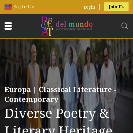
English
Join Us
Login
Europa | Classical Literature -
Contemporary
Diverse Poetry &
Literary Heritage.