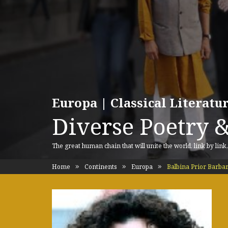
Europa | Classical Literat
Diverse Poetry &
The great human chain that will unite the world, link by link
Home
Continents
Europa
Balbina Prior Barbar