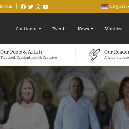
English
do.com
Continent
Events
News
Manifest
Our Poets & Artists
Our Reade
Talented, Credentialed & Creative
A wide divers