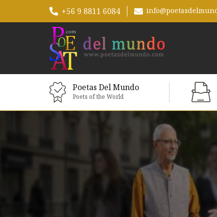
+56 9 8811 6084
info@poetasdelmun
Poetas Del Mundo
Poets of the World