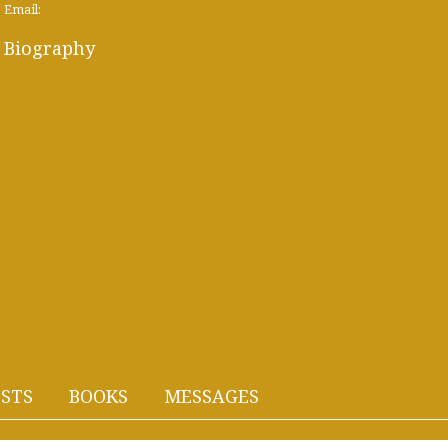
Email:
Biography
STS
BOOKS
MESSAGES