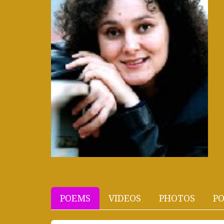
POEMS
VIDEOS
PHOTOS
PO