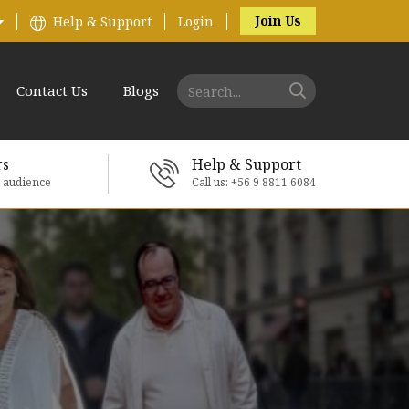
Join Us
Help & Support
Login
Contact Us
Blogs
rs
Help & Support
e audience
Call us: +56 9 8811 6084