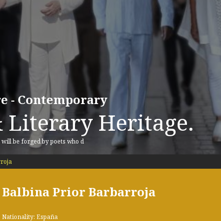
ure - Contemporary
 Literary Heritage.
, will be forged by poets who d
roja
Balbina Prior Barbarroja
Nationality: España