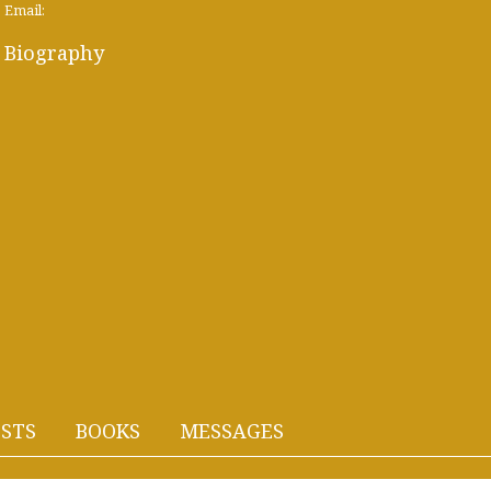
Email:
Biography
STS
BOOKS
MESSAGES