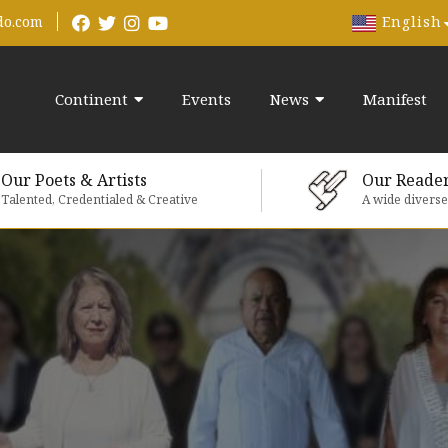
English
do.com
Continent
Events
News
Manifest
Our Poets & Artists
Our Reade
Talented, Credentialed & Creative
A wide divers