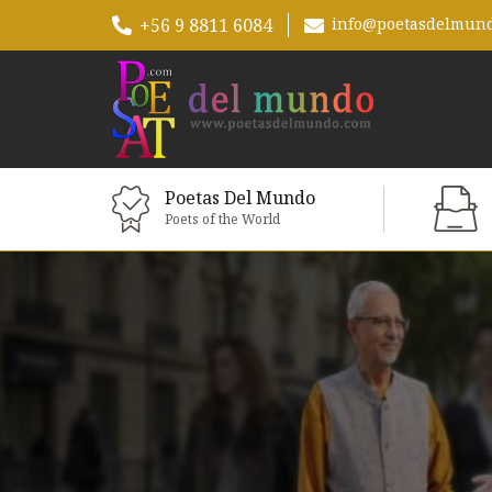
+56 9 8811 6084
info@poetasdelmun
Poetas Del Mundo
Poets of the World