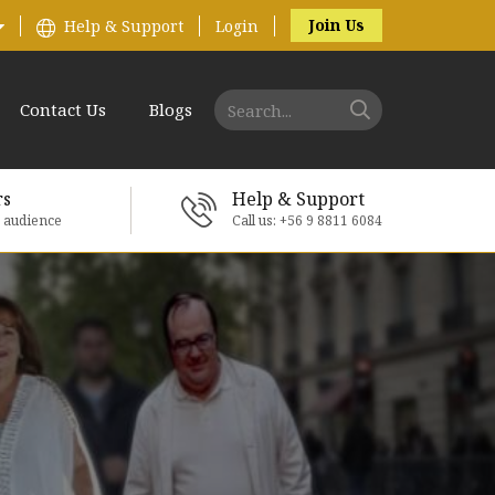
Join Us
Help & Support
Login
Contact Us
Blogs
rs
Help & Support
e audience
Call us: +56 9 8811 6084