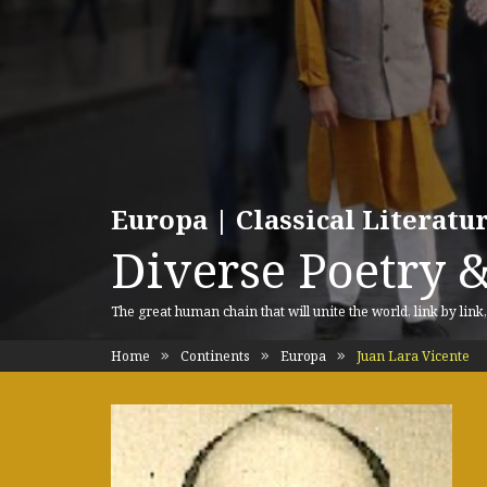
Europa | Classical Literat
Diverse Poetry &
The great human chain that will unite the world, link by link
Home
Continents
Europa
Juan Lara Vicente