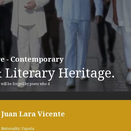
ure - Contemporary
 Literary Heritage.
, will be forged by poets who d
Juan Lara Vicente
Nationality: España