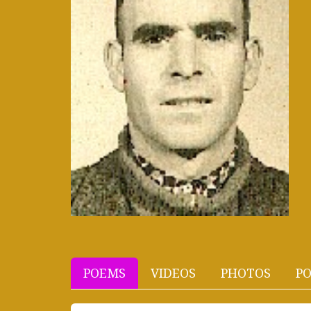
POEMS
VIDEOS
PHOTOS
PO