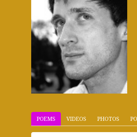
POEMS
VIDEOS
PHOTOS
PO