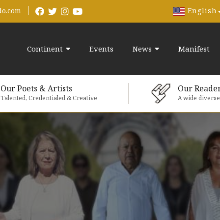
English
do.com
Continent
Events
News
Manifest
Our Poets & Artists
Our Reade
Talented, Credentialed & Creative
A wide divers