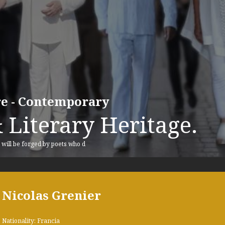
ure - Contemporary
 Literary Heritage.
, will be forged by poets who d
Nicolas Grenier
Nationality: Francia