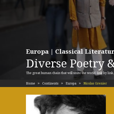
Europa | Classical Literat
Diverse Poetry &
The great human chain that will unite the world, link by link
Home
Continents
Europa
Nicolas Grenier