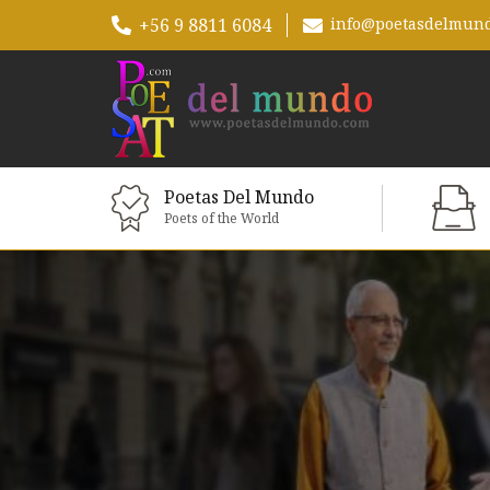
+56 9 8811 6084
info@poetasdelmun
Poetas Del Mundo
Poets of the World