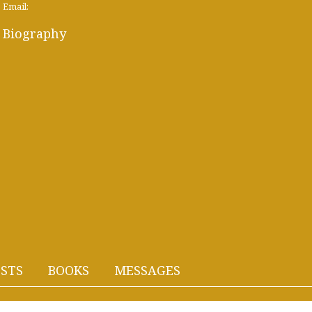
Email:
Biography
STS
BOOKS
MESSAGES