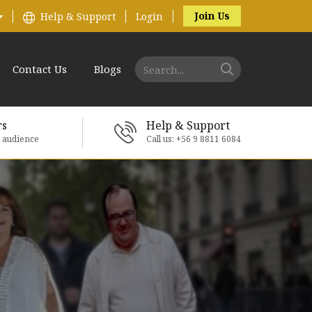
Join Us
Help & Support
Login
Contact Us
Blogs
rs
Help & Support
e audience
Call us: +56 9 8811 6084