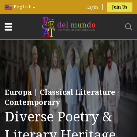
English
Join Us
Login
Europa | Classical Literature -
Contemporary
Diverse Poetry &
Literary Heritage.