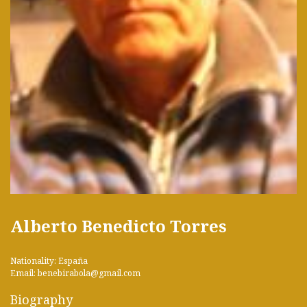
Alberto Benedicto Torres
Nationality: España
Email: benebirabola@gmail.com
Biography