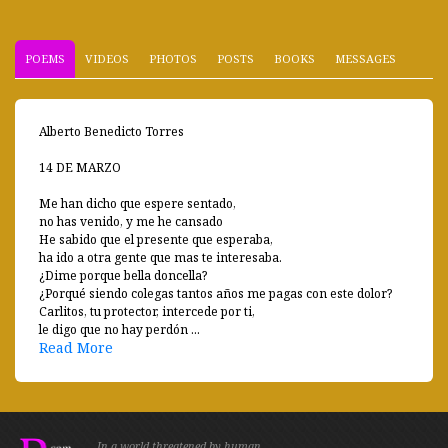
POEMS
VIDEOS
PHOTOS
POSTS
BOOKS
MESSAGES
Alberto Benedicto Torres
14 DE MARZO
Me han dicho que espere sentado,
no has venido, y me he cansado
He sabido que el presente que esperaba,
ha ido a otra gente que mas te interesaba.
¿Dime porque bella doncella?
¿Porqué siendo colegas tantos años me pagas con este dolor?
Carlitos, tu protector, intercede por ti,
le digo que no hay perdón ...
Read More
In a world threatened by human