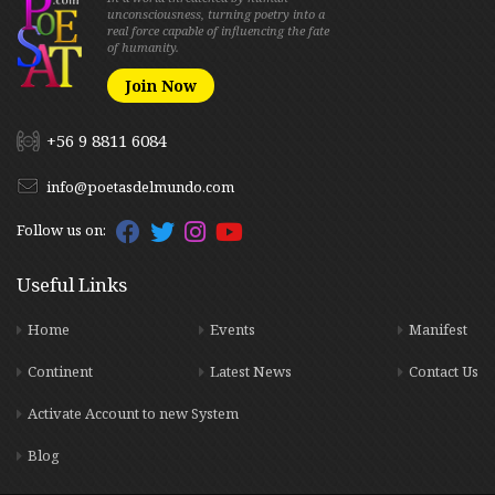
unconsciousness, turning poetry into a
real force capable of influencing the fate
of humanity.
Join Now
+56 9 8811 6084
info@poetasdelmundo.com
Follow us on:
Useful Links
Home
Events
Manifest
Continent
Latest News
Contact Us
Activate Account to new System
Blog