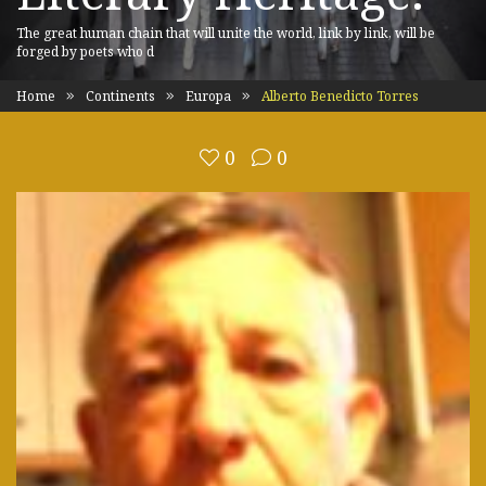
The great human chain that will unite the world, link by link, will be
forged by poets who d
Home
Continents
Europa
Alberto Benedicto Torres
0
0