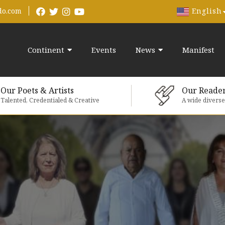
English
do.com
Continent
Events
News
Manifest
Our Poets & Artists
Our Reade
Talented, Credentialed & Creative
A wide divers