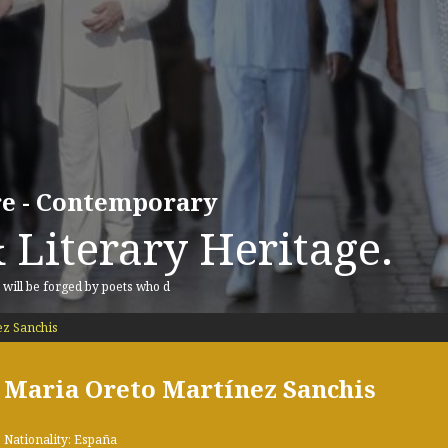
ure - Contemporary
 Literary Heritage.
, will be forged by poets who d
z Sanchis
Maria Oreto Martínez Sanchis
Nationality: España