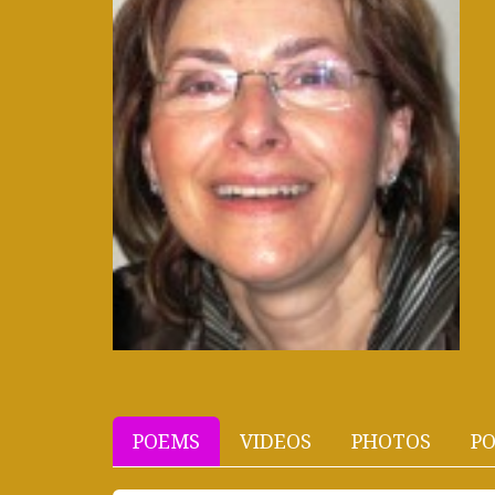
POEMS
VIDEOS
PHOTOS
PO