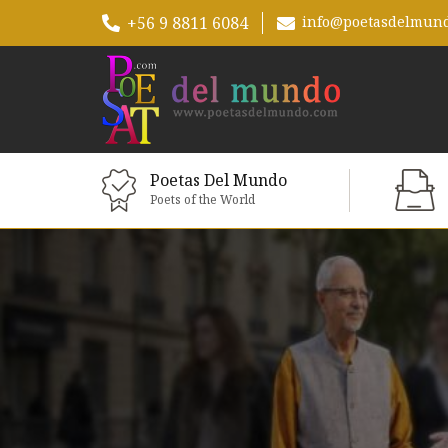
+56 9 8811 6084
info@poetasdelmun
Poetas Del Mundo
Poets of the World