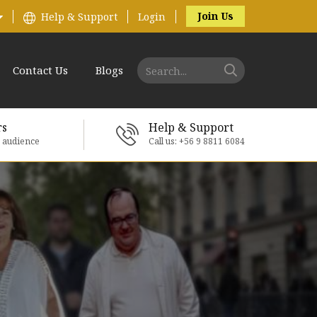
Join Us
Help & Support
Login
Contact Us
Blogs
rs
Help & Support
e audience
Call us: +56 9 8811 6084