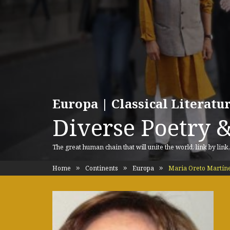
Europa | Classical Literat
Diverse Poetry &
The great human chain that will unite the world, link by link
Home
Continents
Europa
Maria Oreto Martíne