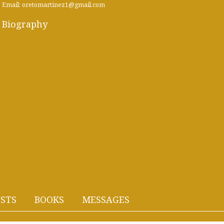
Email: oretomartinez1@gmail.com
Biography
STS
BOOKS
MESSAGES