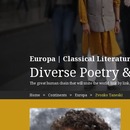
Europa | Classical Literat
Diverse Poetry &
The great human chain that will unite the world, link by link
Home
Continents
Europa
Zvonko Taneski