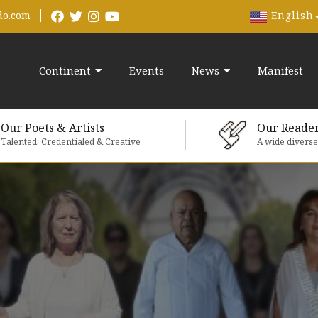
English
do.com
Continent
Events
News
Manifest
Our Poets & Artists
Our Reade
Talented, Credentialed & Creative
A wide divers