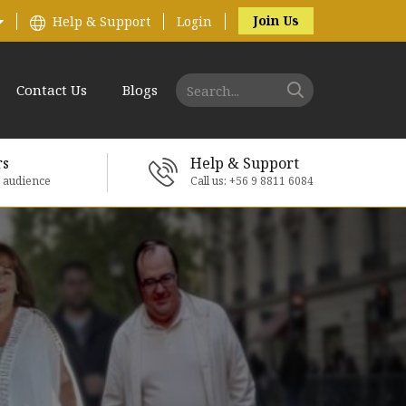
Join Us
Help & Support
Login
Contact Us
Blogs
rs
Help & Support
e audience
Call us: +56 9 8811 6084