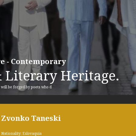
ure - Contemporary
 Literary Heritage.
, will be forged by poets who d
Zvonko Taneski
Nationality: Eslovaquia