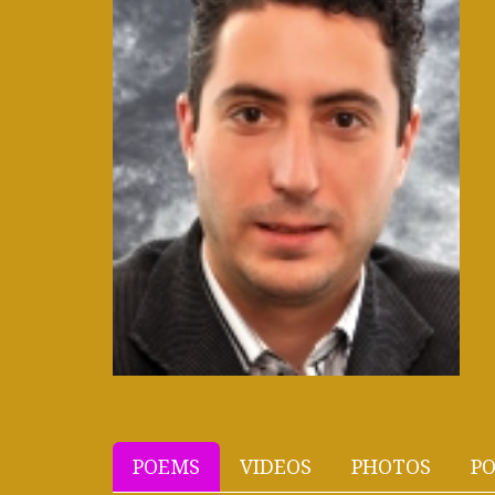
POEMS
VIDEOS
PHOTOS
PO