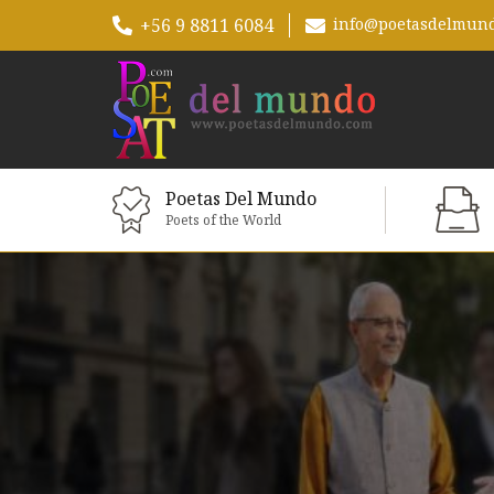
+56 9 8811 6084
info@poetasdelmun
Poetas Del Mundo
Poets of the World