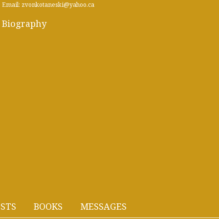
Email: zvonkotaneski@yahoo.ca
Biography
STS
BOOKS
MESSAGES