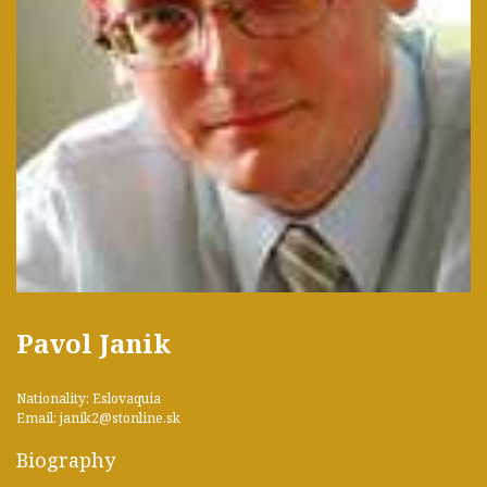
Pavol Janik
Nationality: Eslovaquia
Email: janik2@stonline.sk
Biography