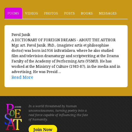
POEMS
VIDEOS
PHOTOS
POSTS
BOOKS
MESSAGES
Pavol Janik
A DICTIONARY OF FOREIGN DREAMS - ABOUT THE AUTHOR
Mgr. art. Pavol Janik, PhD., (magister artis et philosophiae
doctor) was born in1956 inBratislava, where he also studied
film and television dramaturgy and scriptwriting at the Drama
Faculty of the Academy of Performing Arts (VSMU). He has
worked at the Ministry of Culture (1983-87), in the media and in
advertising. He was Presid ...
Read More
In a world threatened by human
unconsciousness, turning poetry into a
real force capable of influencing the fate
of humanity.
Join Now