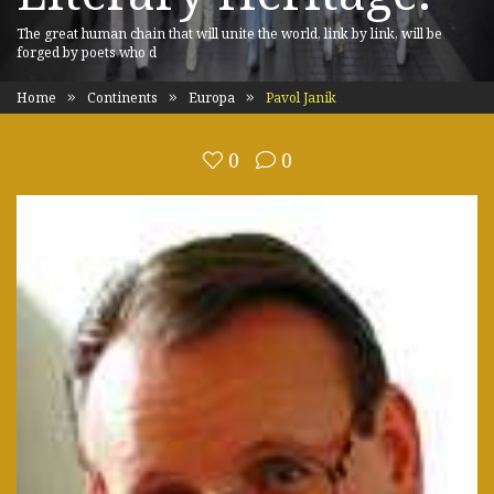
The great human chain that will unite the world, link by link, will be
forged by poets who d
Home
Continents
Europa
Pavol Janik
0
0