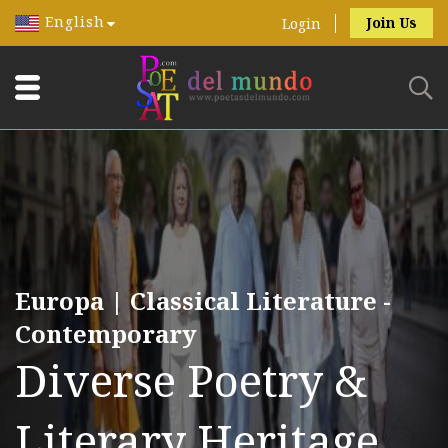
English
Join Us
Login
Europa | Classical Literature -
Contemporary
Diverse Poetry &
Literary Heritage.