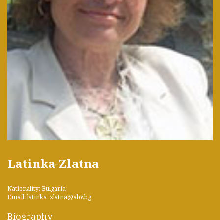
Latinka-Zlatna
Nationality: Bulgaria
Email: latinka_zlatna@abv.bg
Biography