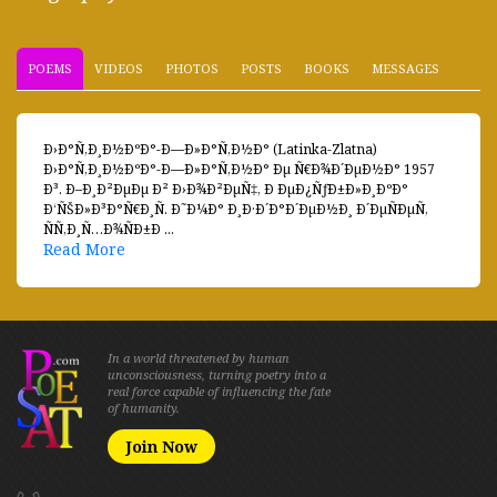
POEMS
VIDEOS
PHOTOS
POSTS
BOOKS
MESSAGES
Ð›Ð°Ñ‚Ð¸Ð½ÐºÐ°-Ð—Ð»Ð°Ñ‚Ð½Ð° (Latinka-Zlatna)
Ð›Ð°Ñ‚Ð¸Ð½ÐºÐ°-Ð—Ð»Ð°Ñ‚Ð½Ð° Ðµ Ñ€Ð¾Ð´ÐµÐ½Ð° 1957
Ð³. Ð–Ð¸Ð²ÐµÐµ Ð² Ð›Ð¾Ð²ÐµÑ‡, Ð ÐµÐ¿ÑƒÐ±Ð»Ð¸ÐºÐ°
Ð‘ÑŠÐ»Ð³Ð°Ñ€Ð¸Ñ. Ð˜Ð¼Ð° Ð¸Ð·Ð´Ð°Ð´ÐµÐ½Ð¸ Ð´ÐµÑÐµÑ‚
ÑÑ‚Ð¸Ñ…Ð¾ÑÐ±Ð ...
Read More
In a world threatened by human
unconsciousness, turning poetry into a
real force capable of influencing the fate
of humanity.
Join Now