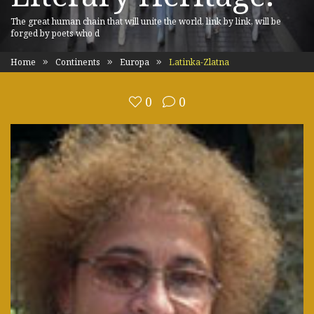
The great human chain that will unite the world, link by link, will be
forged by poets who d
Home
Continents
Europa
Latinka-Zlatna
0
0