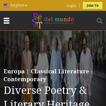
English
Join Us
Login
Europa | Classical Literature -
Contemporary
Diverse Poetry &
Literary Heritage.