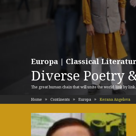
Europa | Classical Literat
Diverse Poetry &
The great human chain that will unite the world, link by link
Home
Continents
Europa
Kerana Angelova