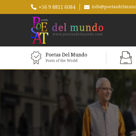
+56 9 8811 6084
info@poetasdelmun
Poetas Del Mundo
Poets of the World