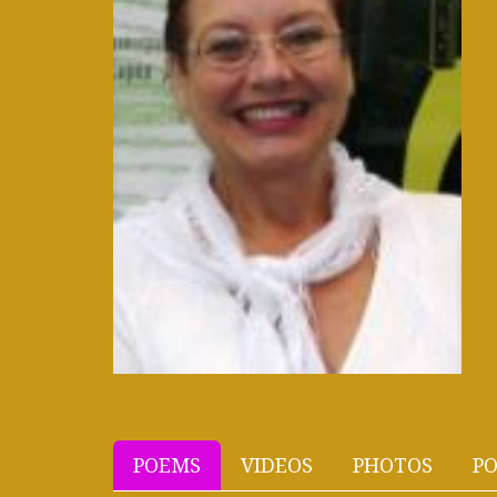
POEMS
VIDEOS
PHOTOS
PO