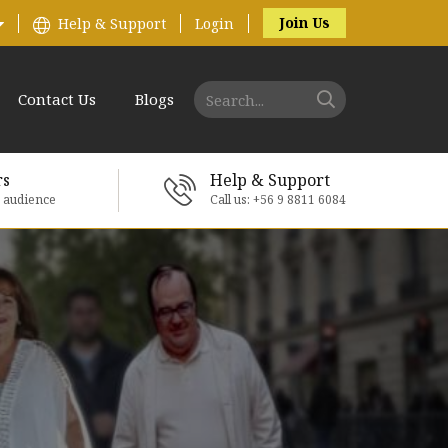
Join Us
Help & Support
Login
Contact Us
Blogs
rs
Help & Support
e audience
Call us: +56 9 8811 6084