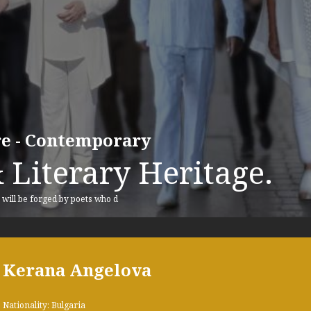
ure - Contemporary
 Literary Heritage.
, will be forged by poets who d
Kerana Angelova
Nationality: Bulgaria