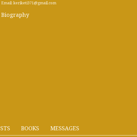
Email: keriketi371@gmail.com
Biography
STS
BOOKS
MESSAGES