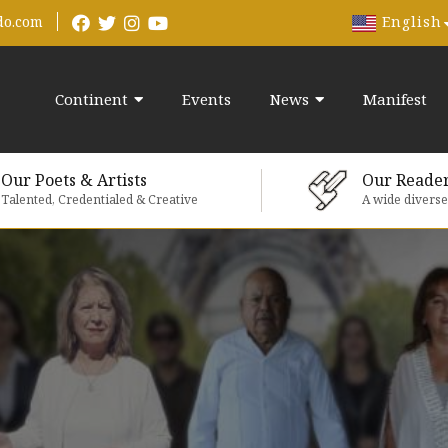
English
do.com
Continent
Events
News
Manifest
Our Poets & Artists
Our Reade
Talented, Credentialed & Creative
A wide divers