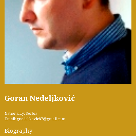
Goran Nedeljković
Nationality: Serbia
Email: gnedeljkovic87@gmail.com
Biography