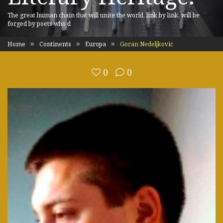
The great human chain that will unite the world, link by link, will be
forged by poets who d
Home
Continents
Europa
Goran Nedeljković
0
0