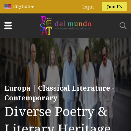
English
Join Us
Login
Europa | Classical Literature -
Contemporary
Diverse Poetry &
Literary Heritage.