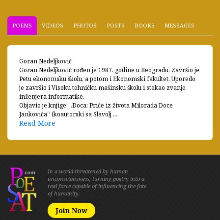
POEMS
VIDEOS
PHOTOS
POSTS
BOOKS
MESSAGES
Goran Nedeljković
Goran Nedeljković rođen je 1987. godine u Beogradu. Završio je
Petu ekonomsku školu, a potom i Ekonomski fakultet. Uporedo
je završio i Visoku tehničku mašinsku školu i stekao zvanje
inženjera informatike.
Objavio je knjige: „Doca: Priče iz života Milorada Doce
Jankovića“ (koautorski sa Slavolj ...
Read More
In a world threatened by human
unconsciousness, turning poetry into a
real force capable of influencing the fate
of humanity.
Join Now