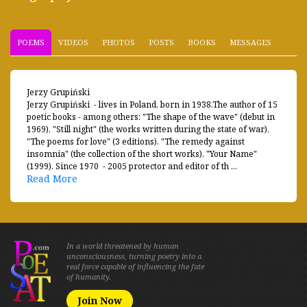
POEMS
VIDEOS
PHOTOS
POSTS
BOOKS
MESSAGES
Jerzy Grupiński
Jerzy Grupiński - lives in Poland, born in 1938.The author of 15
poetic books - among others: "The shape of the wave" (debut in
1969), "Still night" (the works written during the state of war),
"The poems for love" (3 editions), "The remedy against
insomnia" (the collection of the short works), "Your Name"
(1999). Since 1970 - 2005 protector and editor of th ...
Read More
In a world threatened by human
unconsciousness, turning poetry into a
real force capable of influencing the fate
of humanity.
Join Now