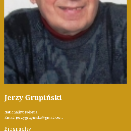
Jerzy Grupiński
Nationality: Polonia
Email: jerzygrupinski@gmail.com
Biography