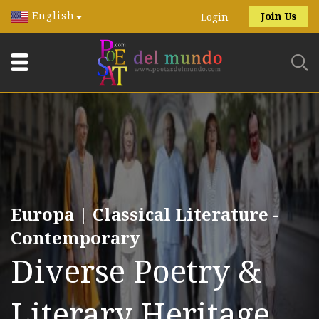
English
Join Us
Login
Europa | Classical Literature -
Contemporary
Diverse Poetry &
Literary Heritage.