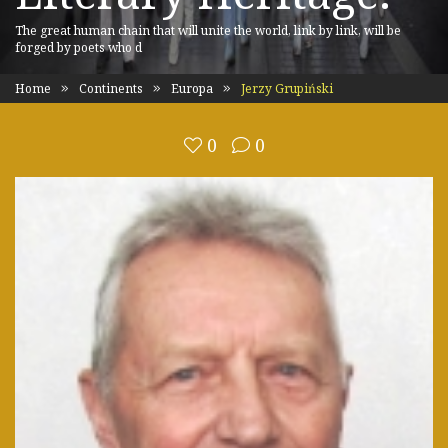
The great human chain that will unite the world, link by link, will be
forged by poets who d
Home
Continents
Europa
Jerzy Grupiński
0
0