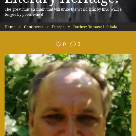
The great human chain that will unite the world, link by link, will be
forged by poets who d
Home
Continents
Europa
Dariusz Tomasz Lebioda
0
0