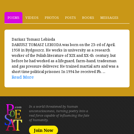
POEMS
VIDEOS
PHOTOS
POSTS
BOOKS
MESSAGES
Dariusz Tomasz Lebioda
DARIUSZ TOMASZ LEBIODA was born on the 23–rd of April,
1958 in Bydgoszcz. He works in university as a research
worker of the Polish literature of XIX and XX–th century, but
before he had worked as a lifeguard, farm–hand, tradesman
and gas pressure deliverer. He trained martial arts and was a
short time political prisoner. In 1994 he received Ph. ...
Read More
In a world threatened by human
unconsciousness, turning poetry into a
real force capable of influencing the fate
of humanity.
Join Now