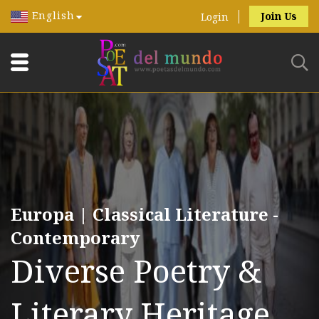
English
Join Us
Login
Europa | Classical Literature -
Contemporary
Diverse Poetry &
Literary Heritage.