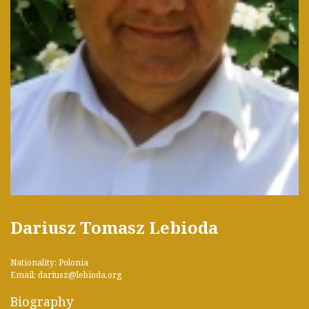
Dariusz Tomasz Lebioda
Nationality: Polonia
Email: dariusz@lebioda.org
Biography