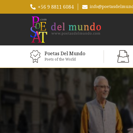
+56 9 8811 6084
info@poetasdelmun
Poetas Del Mundo
Poets of the World