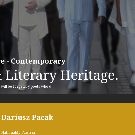
ure - Contemporary
 Literary Heritage.
, will be forged by poets who d
Dariusz Pacak
Nationality: Austria