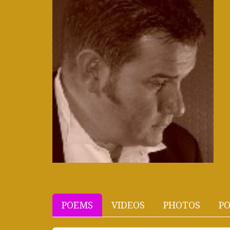
POEMS
VIDEOS
PHOTOS
PO