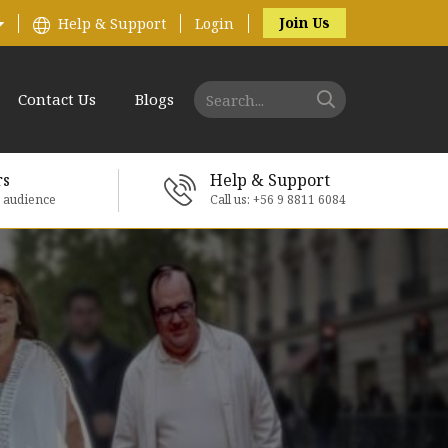
Join Us
Help & Support
Login
Contact Us
Blogs
rs
Help & Support
e audience
Call us: +56 9 8811 6084