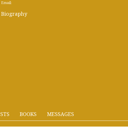
Email:
Biography
STS
BOOKS
MESSAGES