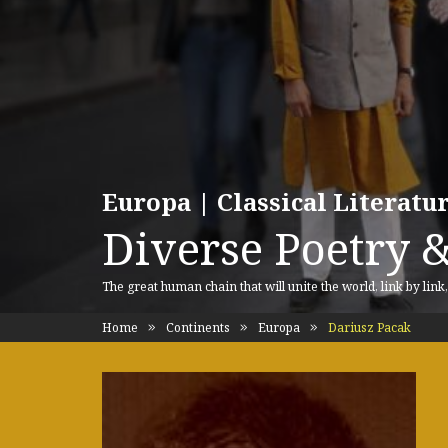
Europa | Classical Literat
Diverse Poetry &
The great human chain that will unite the world, link by link
Home
Continents
Europa
Dariusz Pacak