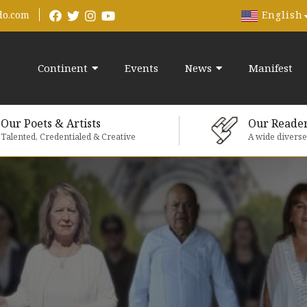
English
do.com
Continent
Events
News
Manifest
Our Poets & Artists
Our Reade
Talented, Credentialed & Creative
A wide divers