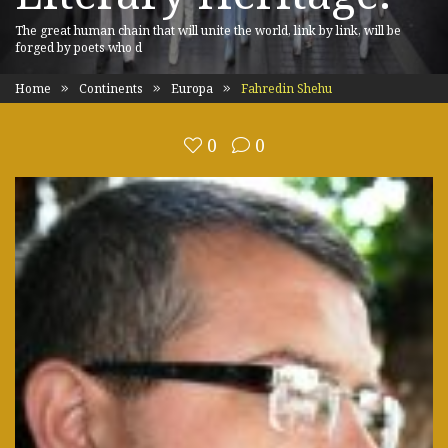
The great human chain that will unite the world, link by link, will be
forged by poets who d
Home
Continents
Europa
Fahredin Shehu
0
0