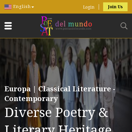
English
Join Us
Login
Europa | Classical Literature -
Contemporary
Diverse Poetry &
Literary Heritage.