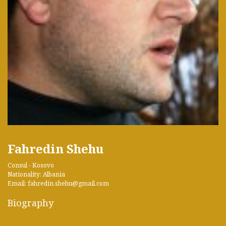
Fahredin Shehu
Consul - Kosovo
Nationality: Albania
Email: fahredin.shehu@gmail.com
Biography