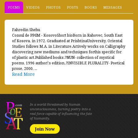
POEMS
VIDEOS
PHOTOS
POSTS
BOOKS
MESSAGES
Fahredin Shehu
Consul de PPdM - KosovoShort bioBorn in Rahovec, South East
of Kosova, in 1972. Graduated at PrishtinaUniversity, Oriental
Studies follows M.A. in Literature.Actively works on Calligraphy
discovering new mediums and techniques forthis specific for
of plastic art.Published books:.?NUN- collection of mystical
poems, 1996 author\'s edition,.?INVISIBLE PLURALITY- Poetical
prose, 2000, ...
Read More
In a world threatened by human
unconsciousness, turning poetry into a
real force capable of influencing the fate
of humanity.
Join Now