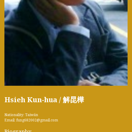
Hsieh Kun-hua / 解昆樺
Nationality: Taiwán
Email: fung682002@gmail.com
Biography