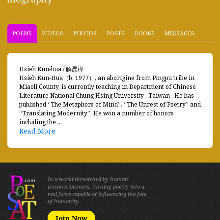
POEMS
VIDEOS
PHOTOS
POSTS
BOOKS
MESSAGES
Hsieh Kun-hua / 解昆樺
Hsieh Kun-Hua（b. 1977）, an aborigine from Pingpu tribe in
Miaoli County, is currently teaching in Department of Chinese
Literature National Chung Hsing University , Taiwan . He has
published “The Metaphors of Mind”, “The Unrest of Poetry” and
“Translating Modernity”. He won a number of honors
including the ...
Read More
In a world threatened by human
unconsciousness, turning poetry into a
real force capable of influencing the fate
of humanity.
Join Now