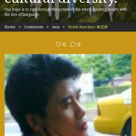
Our hope is to rise through the power of the word, igniting hearts with
the fire of language.
Home
Continents
Asia
Hsieh Kun-hua / 解昆樺
0
0