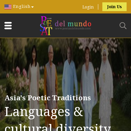
English
Join Us
Login
Asia's Poetic Traditions
Languages &
cultural diversity.