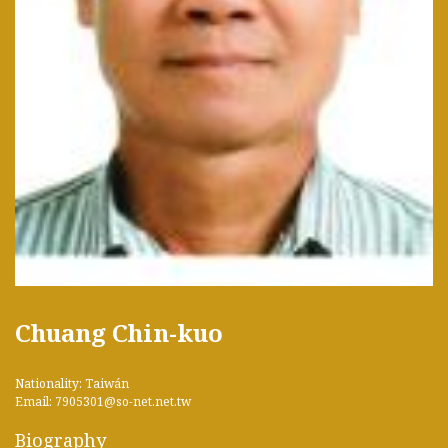
Chuang Chin-kuo
Nationality: Taiwán
Email: 7905301@so-net.net.tw
Biography