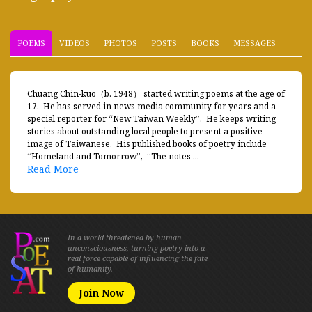
POEMS
VIDEOS
PHOTOS
POSTS
BOOKS
MESSAGES
Chuang Chin-kuo（b. 1948） started writing poems at the age of
17. He has served in news media community for years and a
special reporter for “New Taiwan Weekly”. He keeps writing
stories about outstanding local people to present a positive
image of Taiwanese. His published books of poetry include
“Homeland and Tomorrow”, “The notes ...
Read More
In a world threatened by human
unconsciousness, turning poetry into a
real force capable of influencing the fate
of humanity.
Join Now