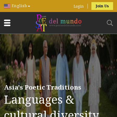
English
Join Us
Login
Asia's Poetic Traditions
Languages &
cultural diversity.