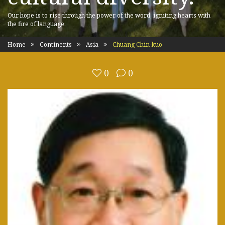
Our hope is to rise through the power of the word, igniting hearts with
the fire of language.
Home
Continents
Asia
Chuang Chin-kuo
0
0